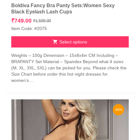
Boldiva Fancy Bra Panty Sets:Women Sexy
Black Eyelash Lash Cups
Original
Current
₹
749.00
₹
1,599.00
price
price
Item Code: #2075
was:
is:
₹1,599.00.
₹749.00.
Select options
This
Weights – 100g Dimension – 15x8x4in CM Including –
product
BRAPANTY Set Material – Spandex Beyond what 4 sizes
has
(M, XL, 3XL, 5XL) can be picked for you. Please check the
multiple
Size Chart before order this hot night dresses for
variants.
women’s....
The
options
may
be
chosen
-50%
on
the
product
page