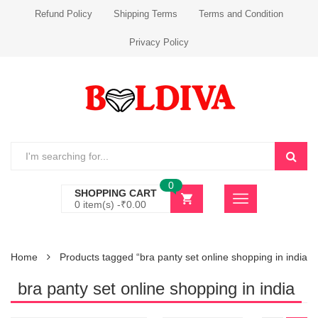
Refund Policy
Shipping Terms
Terms and Condition
Privacy Policy
0
SHOPPING CART
0 item(s) -
₹
0.00
Home
Products tagged “bra panty set online shopping in india”
bra panty set online shopping in india