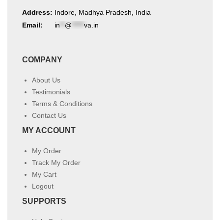
Address:
Indore, Madhya Pradesh, India
Email:
in
**
@
*****
va.in
COMPANY
About Us
Testimonials
Terms & Conditions
Contact Us
MY ACCOUNT
My Order
Track My Order
My Cart
Logout
SUPPORTS