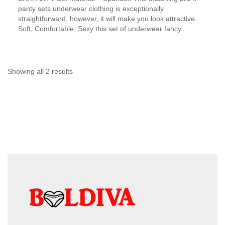
has
panty sets underwear clothing is exceptionally
multiple
straightforward, however, it will make you look attractive.
variants.
Soft, Comfortable, Sexy this set of underwear fancy...
The
options
may
be
chosen
Sorted
Showing all 2 results
on
by
the
product
latest
page