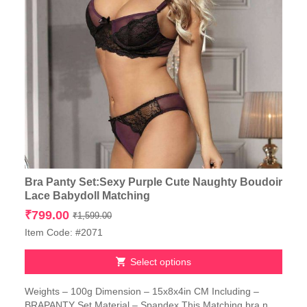
Bra Panty Set:Sexy Purple Cute Naughty Boudoir
Lace Babydoll Matching
Original
Current
₹
799.00
₹
1,599.00
price
price
Item Code: #2071
was:
is:
₹1,599.00.
₹799.00.
Select options
This
Weights – 100g Dimension – 15x8x4in CM Including –
product
BRAPANTY Set Material – Spandex This Matching bra n