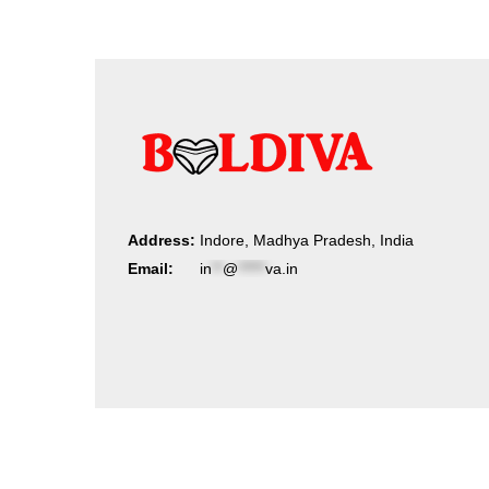
Address:
Indore, Madhya Pradesh, India
Email:
in
**
@
*****
va.in