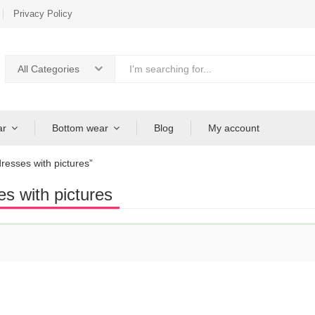
Privacy Policy
All Categories
ar
Bottom wear
Blog
My account
resses with pictures”
es with pictures