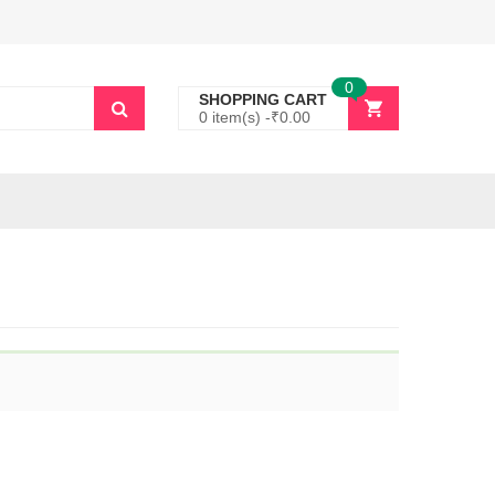
0
SHOPPING CART
0 item(s) -
₹
0.00