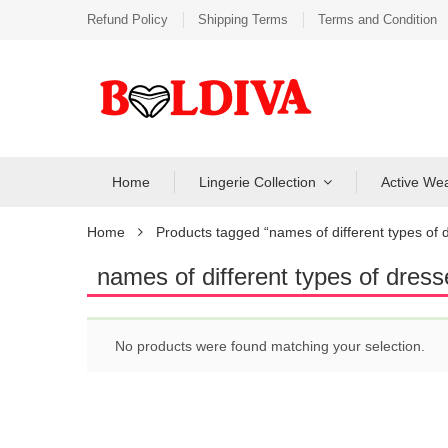
Refund Policy
Shipping Terms
Terms and Condition
Home
Lingerie Collection
Active We
Home
Products tagged “names of different types of d
names of different types of dress
No products were found matching your selection.