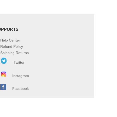
UPPORTS
Help Center
Refund Policy
Shipping Returns
Twitter
Instagram
Facebook