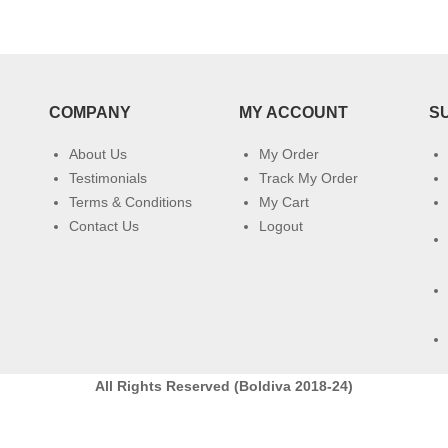
COMPANY
MY ACCOUNT
S
About Us
My Order
Testimonials
Track My Order
Terms & Conditions
My Cart
Contact Us
Logout
All Rights Reserved (Boldiva 2018-24)