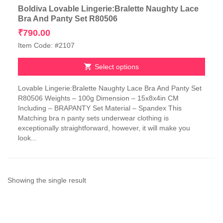
Boldiva Lovable Lingerie:Bralette Naughty Lace
Bra And Panty Set R80506
₹
790.00
Item Code: #2107
Select options
This
Lovable Lingerie:Bralette Naughty Lace Bra And Panty Set
product
R80506 Weights – 100g Dimension – 15x8x4in CM
has
Including – BRAPANTY Set Material – Spandex This
multiple
Matching bra n panty sets underwear clothing is
variants.
exceptionally straightforward, however, it will make you
The
look...
options
may
be
chosen
on
Showing the single result
the
product
page