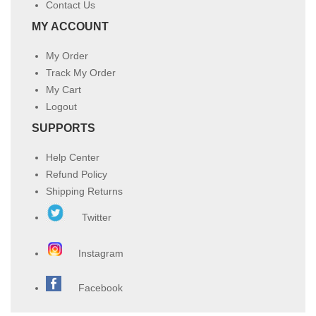
Contact Us
MY ACCOUNT
My Order
Track My Order
My Cart
Logout
SUPPORTS
Help Center
Refund Policy
Shipping Returns
Twitter
Instagram
Facebook