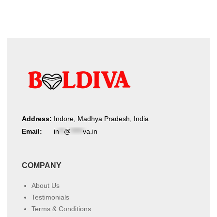
Address:
Indore, Madhya Pradesh, India
Email:
in
**
@
*****
va.in
COMPANY
About Us
Testimonials
Terms & Conditions