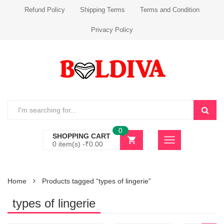
Refund Policy
Shipping Terms
Terms and Condition
Privacy Policy
0
SHOPPING CART
0 item(s) -
₹
0.00
Home
Products tagged “types of lingerie”
types of lingerie