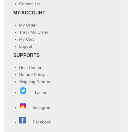
Contact Us
MY ACCOUNT
My Order
Track My Order
My Cart
Logout
SUPPORTS
Help Center
Refund Policy
Shipping Returns
Twitter
Instagram
Facebook