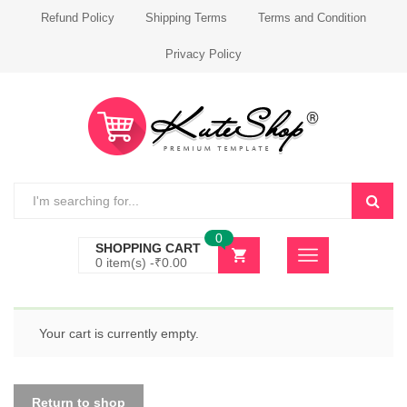
Refund Policy
Shipping Terms
Terms and Condition
Privacy Policy
0
SHOPPING CART
0 item(s) -
₹
0.00
Your cart is currently empty.
Return to shop