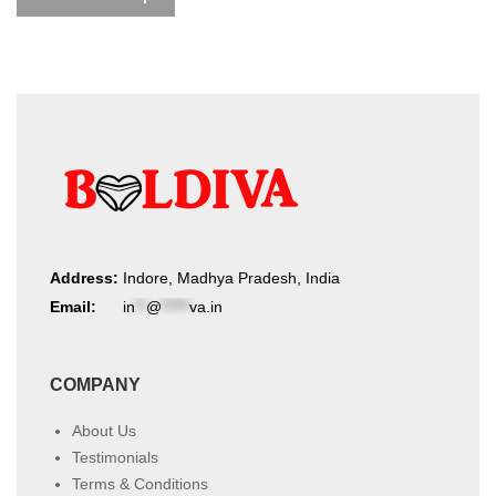
Address:
Indore, Madhya Pradesh, India
Email:
in
**
@
*****
va.in
COMPANY
About Us
Testimonials
Terms & Conditions