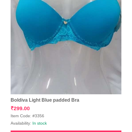
Boldiva Light Blue padded Bra
₹
299.00
Item Code: #3356
Availability:
In stock