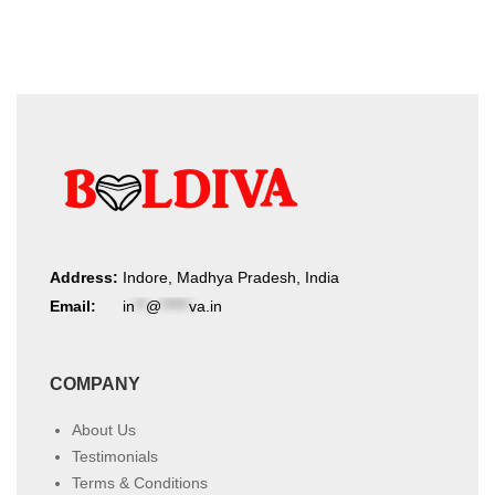
Address:
Indore, Madhya Pradesh, India
Email:
in
**
@
*****
va.in
COMPANY
About Us
Testimonials
Terms & Conditions