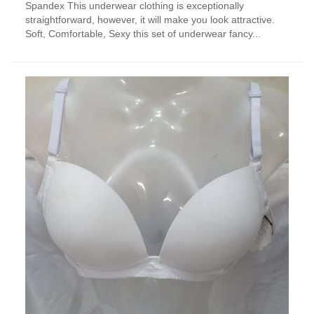
Spandex This underwear clothing is exceptionally
multiple
straightforward, however, it will make you look attractive.
variants.
Soft, Comfortable, Sexy this set of underwear fancy...
The
options
may
be
chosen
on
the
product
page