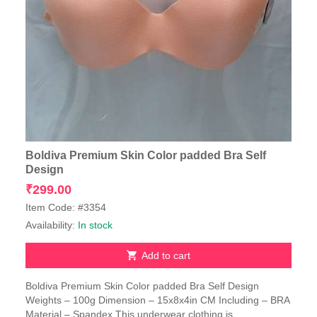
Boldiva Premium Skin Color padded Bra Self
Design
₹
299.00
Item Code: #3354
Availability:
In stock
Add to cart
Boldiva Premium Skin Color padded Bra Self Design
Weights – 100g Dimension – 15x8x4in CM Including – BRA
Material – Spandex This underwear clothing is