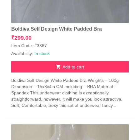
Boldiva Self Design White Padded Bra
₹
299.00
Item Code: #3367
Availability:
In stock
Add to cart
Boldiva Self Design White Padded Bra Weights – 100g
Dimension – 15x8x4in CM Including – BRA Material –
Spandex This underwear clothing is exceptionally
straightforward, however, it will make you look attractive.
Soft, Comfortable, Sexy this set of underwear fancy...