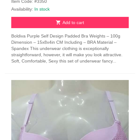
Item Code: #3350
Availability:
In stock
Add to cart
Boldiva Purple Self Design Padded Bra Weights – 100g
Dimension – 15x8x4in CM Including – BRA Material –
Spandex This underwear clothing is exceptionally
straightforward, however, it will make you look attractive.
Soft, Comfortable, Sexy this set of underwear fancy...