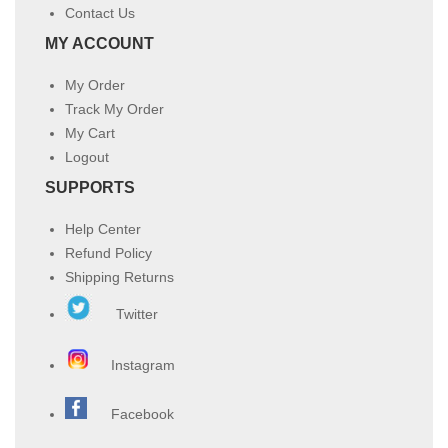
Contact Us
MY ACCOUNT
My Order
Track My Order
My Cart
Logout
SUPPORTS
Help Center
Refund Policy
Shipping Returns
Twitter
Instagram
Facebook