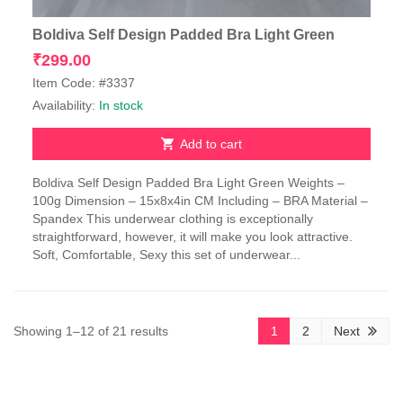
Boldiva Self Design Padded Bra Light Green
₹
299.00
Item Code: #3337
Availability:
In stock
Add to cart
Boldiva Self Design Padded Bra Light Green Weights –
100g Dimension – 15x8x4in CM Including – BRA Material –
Spandex This underwear clothing is exceptionally
straightforward, however, it will make you look attractive.
Soft, Comfortable, Sexy this set of underwear...
Sorted
Showing 1–12 of 21 results
1
2
Next
by
latest