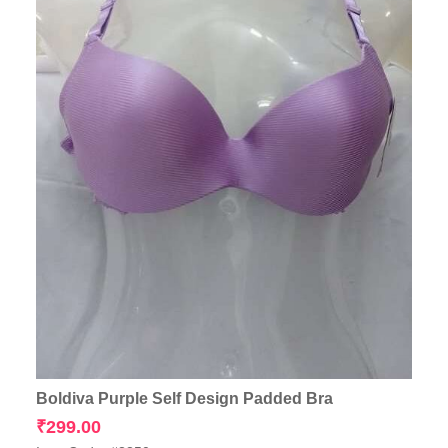
Boldiva Purple Self Design Padded Bra
₹
299.00