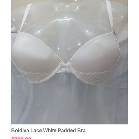
Boldiva Lace White Padded Bra