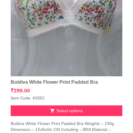
Boldiva White Flower Print Padded Bra
₹
299.00
Item Code: #3362
Select options
This
Boldiva White Flower Print Padded Bra Weights – 100g
product
Dimension – 15x8x4in CM Including – BRA Material –
has