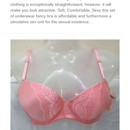
clothing is exceptionally straightforward, however, it will
make you look attractive. Soft, Comfortable, Sexy this set
of underwear fancy bra is affordable and furthermore a
simulative sex unit for the sexual existence...