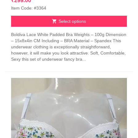
₹
299.00
Item Code: #3364
Select options
This
Boldiva Lace White Padded Bra Weights – 100g Dimension
product
– 15x8x4in CM Including – BRA Material – Spandex This
has
underwear clothing is exceptionally straightforward,
multiple
however, it will make you look attractive. Soft, Comfortable,
variants.
Sexy this set of underwear fancy bra...
The
options
may
be
chosen
on
the
product
page