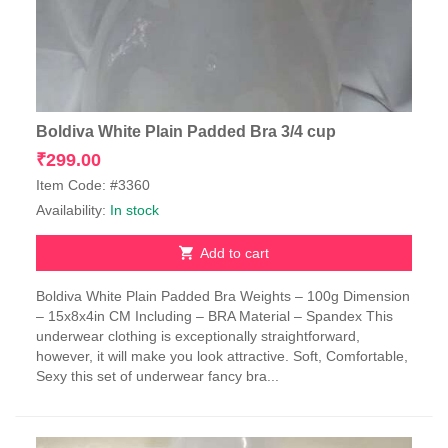
Boldiva White Plain Padded Bra 3/4 cup
₹
299.00
Item Code: #3360
Availability:
In stock
Add to cart
Boldiva White Plain Padded Bra Weights – 100g Dimension
– 15x8x4in CM Including – BRA Material – Spandex This
underwear clothing is exceptionally straightforward,
however, it will make you look attractive. Soft, Comfortable,
Sexy this set of underwear fancy bra...