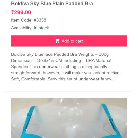
Boldiva Sky Blue Plain Padded Bra
₹
299.00
Item Code: #3358
Availability:
In stock
Add to cart
Boldiva Sky Blue lace Padded Bra Weights – 100g
Dimension – 15x8x4in CM Including – BRA Material –
Spandex This underwear clothing is exceptionally
straightforward, however, it will make you look attractive.
Soft, Comfortable, Sexy this set of underwear fancy...