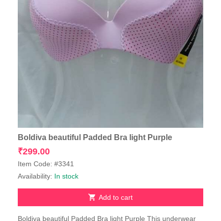
Boldiva beautiful Padded Bra light Purple
₹
299.00
Item Code: #3341
Availability:
In stock
Add to cart
Boldiva beautiful Padded Bra light Purple This underwear