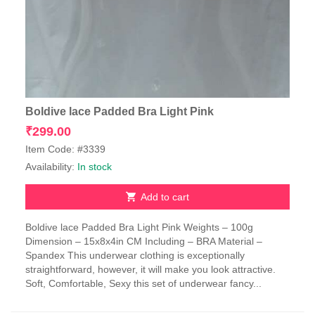
Boldive lace Padded Bra Light Pink
₹
299.00
Item Code: #3339
Availability:
In stock
Add to cart
Boldive lace Padded Bra Light Pink Weights – 100g
Dimension – 15x8x4in CM Including – BRA Material –
Spandex This underwear clothing is exceptionally
straightforward, however, it will make you look attractive.
Soft, Comfortable, Sexy this set of underwear fancy...