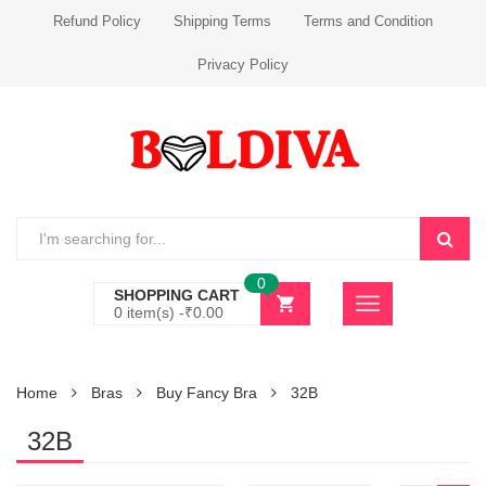
Refund Policy
Shipping Terms
Terms and Condition
Privacy Policy
0
SHOPPING CART
0 item(s) -
₹
0.00
Home
Bras
Buy Fancy Bra
32B
32B