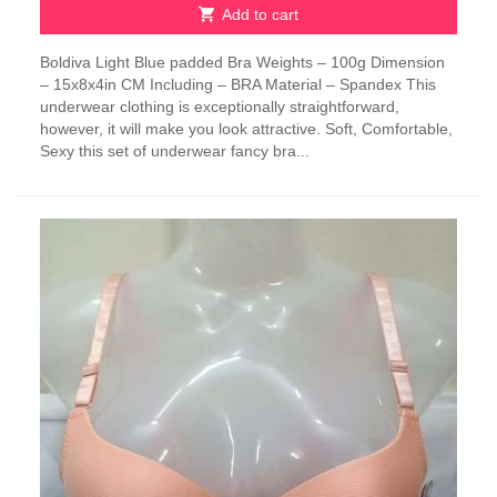
Add to cart
Boldiva Light Blue padded Bra Weights – 100g Dimension
– 15x8x4in CM Including – BRA Material – Spandex This
underwear clothing is exceptionally straightforward,
however, it will make you look attractive. Soft, Comfortable,
Sexy this set of underwear fancy bra...