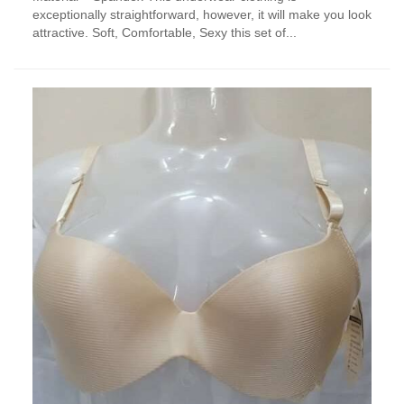
exceptionally straightforward, however, it will make you look
attractive. Soft, Comfortable, Sexy this set of...