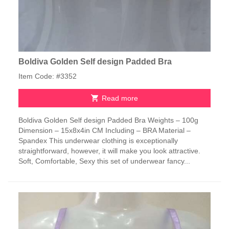
Boldiva Golden Self design Padded Bra
Item Code: #3352
Read more
Boldiva Golden Self design Padded Bra Weights – 100g
Dimension – 15x8x4in CM Including – BRA Material –
Spandex This underwear clothing is exceptionally
straightforward, however, it will make you look attractive.
Soft, Comfortable, Sexy this set of underwear fancy...