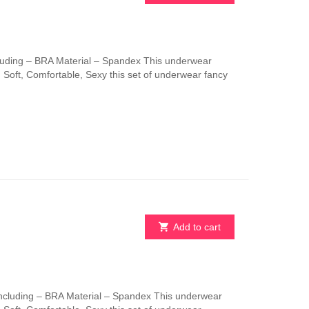
uding – BRA Material – Spandex This underwear
e. Soft, Comfortable, Sexy this set of underwear fancy
Add to cart
ncluding – BRA Material – Spandex This underwear