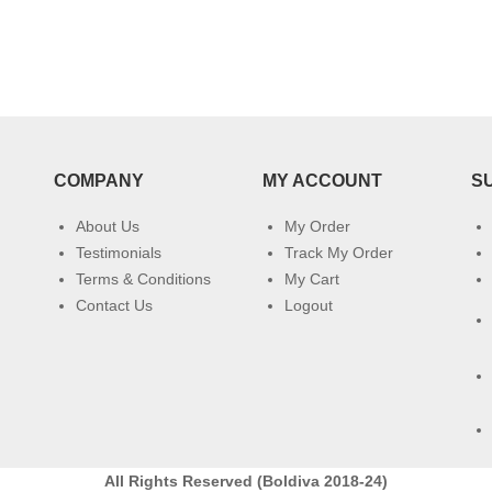
COMPANY
MY ACCOUNT
S
About Us
My Order
Testimonials
Track My Order
Terms & Conditions
My Cart
Contact Us
Logout
All Rights Reserved (Boldiva 2018-24)