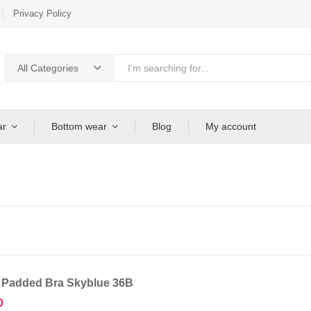
Privacy Policy
All Categories
ar
Bottom wear
Blog
My account
 Padded Bra Skyblue 36B
0