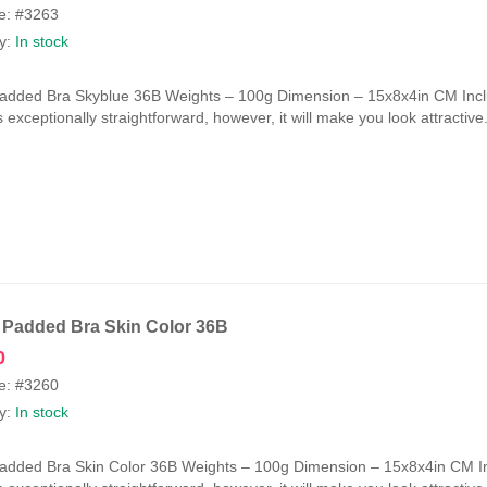
e: #3263
ty:
In stock
Padded Bra Skyblue 36B Weights – 100g Dimension – 15x8x4in CM Incl
is exceptionally straightforward, however, it will make you look attractiv
 Padded Bra Skin Color 36B
0
e: #3260
ty:
In stock
Padded Bra Skin Color 36B Weights – 100g Dimension – 15x8x4in CM I