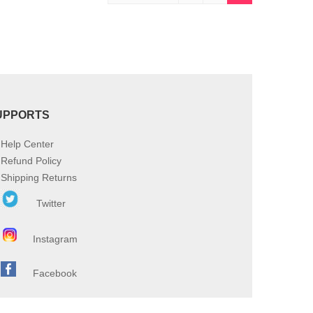
UPPORTS
Help Center
Refund Policy
Shipping Returns
Twitter
Instagram
Facebook