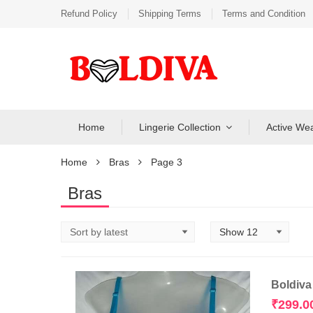
Refund Policy
Shipping Terms
Terms and Condition
Home
Lingerie Collection
Active We
Home
Bras
Page 3
Bras
Boldiva
₹
299.0