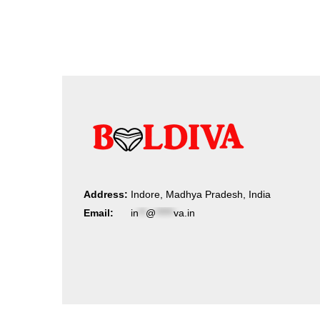
by
latest
Address:
Indore, Madhya Pradesh, India
Email:
in
**
@
*****
va.in