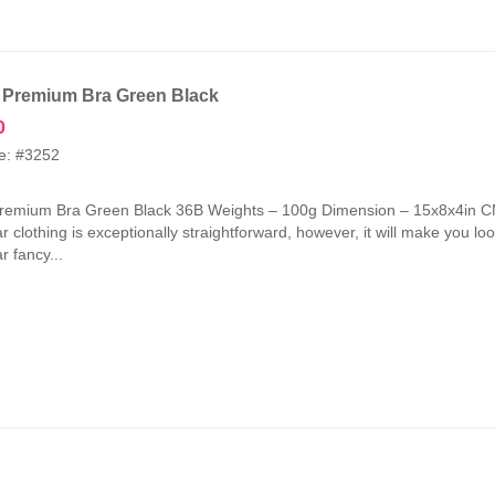
 Premium Bra Green Black
0
e: #3252
Premium Bra Green Black 36B Weights – 100g Dimension – 15x8x4in CM
 clothing is exceptionally straightforward, however, it will make you look
 fancy...