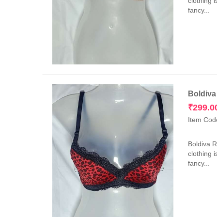
clothing 
fancy...
Boldiva
₹
299.0
Item Cod
Boldiva 
clothing 
fancy...