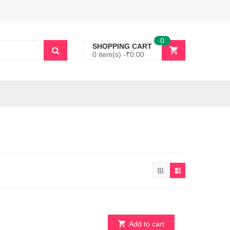
0
SHOPPING CART
0 item(s) -
₹
0.00
Add to cart