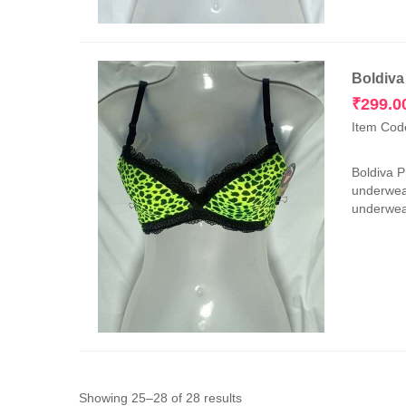
Boldiva
₹
299.0
Item Cod
Boldiva 
underwear
underwear
Sorted
Showing 25–28 of 28 results