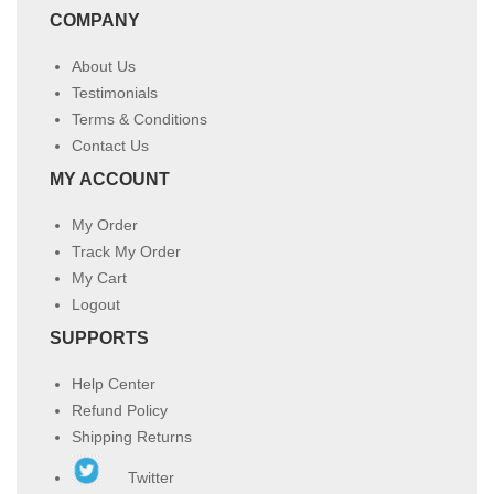
COMPANY
About Us
Testimonials
Terms & Conditions
Contact Us
MY ACCOUNT
My Order
Track My Order
My Cart
Logout
SUPPORTS
Help Center
Refund Policy
Shipping Returns
Twitter