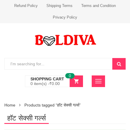
Refund Policy
Shipping Terms
Terms and Condition
Privacy Policy
0
SHOPPING CART
0 item(s) -
₹
0.00
Home
Products tagged “हॉट सेक्सी गर्ल्स”
हॉट सेक्सी गर्ल्स