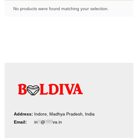
No products were found matching your selection.
Address:
Indore, Madhya Pradesh, India
Email:
in
**
@
*****
va.in