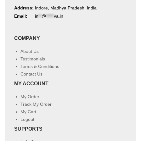
Address:
Indore, Madhya Pradesh, India
Email:
in
**
@
*****
va.in
COMPANY
About Us
Testimonials
Terms & Conditions
Contact Us
MY ACCOUNT
My Order
Track My Order
My Cart
Logout
SUPPORTS