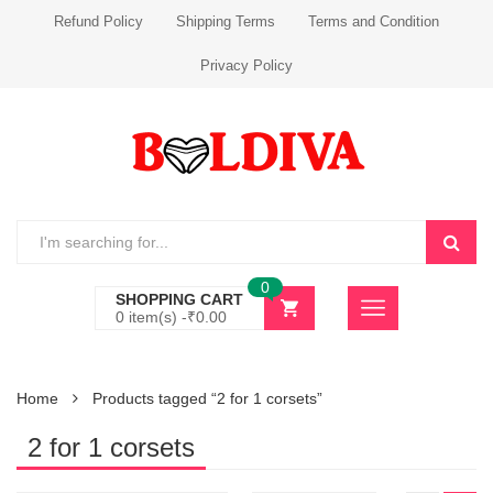
Refund Policy
Shipping Terms
Terms and Condition
Privacy Policy
0
SHOPPING CART
0 item(s) -
₹
0.00
Home
Products tagged “2 for 1 corsets”
2 for 1 corsets