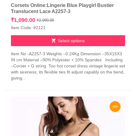
Corsets Online:Lingerie Blue Playgirl Bustier
Translucent Lace A2257-3
Original
Current
₹
1,090.00
₹
2,990.00
price
price
Item Code: #2121
was:
is:
₹2,990.00.
₹1,090.00.
Select options
This
Item No -A2257-3 Weights –0.24Kg Dimension –35X15X3
product
IN cm Material –90% Polyester + 10% Spandex Including
has
–Corset + G string Too hot corset dress vintage lingerie set
multiple
with sexiness, its flexible ties fit adjust capably on the bend,
variants.
giving...
The
options
may
be
chosen
-(64-
on
the
65)%
product
page