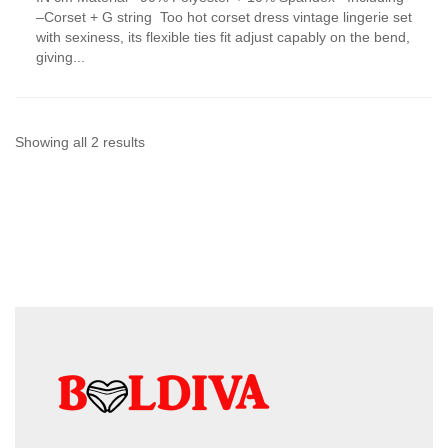
has
–Corset + G string Too hot corset dress vintage lingerie set
multiple
with sexiness, its flexible ties fit adjust capably on the bend,
variants.
giving...
The
options
may
be
chosen
Sorted
Showing all 2 results
on
by
the
product
latest
page