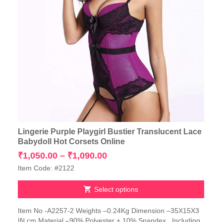
Lingerie Purple Playgirl Bustier Translucent Lace
Babydoll Hot Corsets Online
Price
₹
1,050.00
–
₹
1,090.00
range:
Item Code: #2122
₹1,050.00
through
Select options
₹1,090.00
This
Item No -A2257-2 Weights –0.24Kg Dimension –35X15X3
product
IN cm Material –90% Polyester + 10% Spandex Including