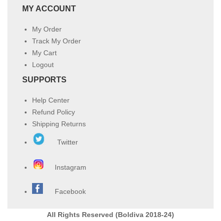
MY ACCOUNT
My Order
Track My Order
My Cart
Logout
SUPPORTS
Help Center
Refund Policy
Shipping Returns
Twitter
Instagram
Facebook
All Rights Reserved (Boldiva 2018-24)