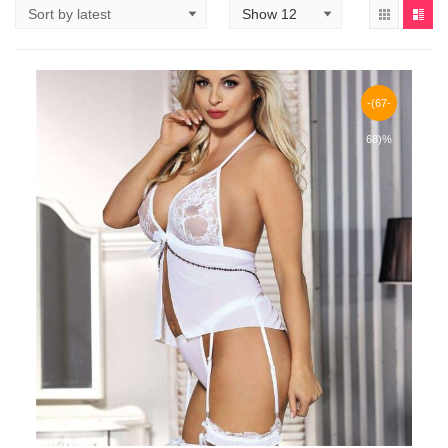
-(67-
68)%