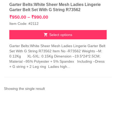
Garter Belts:White Sheer Mesh Ladies Lingerie
Garter Belt Set With G String R73562
Price
₹
950.00
–
₹
990.00
range:
Item Code: #2112
₹950.00
through
Select options
₹990.00
This
Garter Belts:White Sheer Mesh Ladies Lingerie Garter Belt
product
Set With G String R73562 Item No -R73562 Weights –M:
has
0.12Kg XL-5XL: 0.15Kg Dimension –19.5*24*2.5CM;
multiple
Material –95% Polyester + 5% Spandex Including –Dress
variants.
+ G string + 2 Leg ring Ladies high...
The
options
may
be
chosen
Showing the single result
on
the
product
page