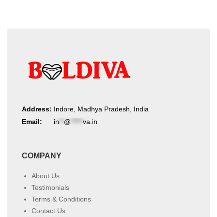
Address:
Indore, Madhya Pradesh, India
Email:
in
**
@
*****
va.in
COMPANY
About Us
Testimonials
Terms & Conditions
Contact Us