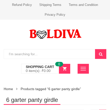
Refund Policy
Shipping Terms
Terms and Condition
Privacy Policy
0
SHOPPING CART
0 item(s) -
₹
0.00
Home
Products tagged “6 garter panty girdle”
6 garter panty girdle