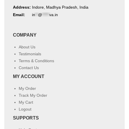
Address:
Indore, Madhya Pradesh, India
Email:
in
**
@
*****
va.in
COMPANY
About Us
Testimonials
Terms & Conditions
Contact Us
MY ACCOUNT
My Order
Track My Order
My Cart
Logout
SUPPORTS