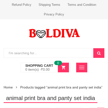
Refund Policy
Shipping Terms
Terms and Condition
Privacy Policy
0
SHOPPING CART
0 item(s) -
₹
0.00
Home
Products tagged “animal print bra and panty set india”
animal print bra and panty set india