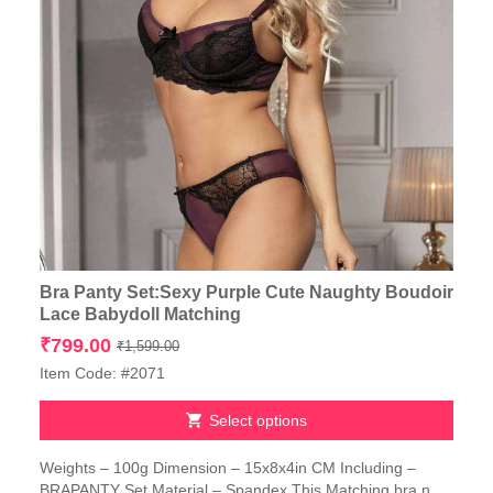
Bra Panty Set:Sexy Purple Cute Naughty Boudoir
Lace Babydoll Matching
Original
Current
₹
799.00
₹
1,599.00
price
price
Item Code: #2071
was:
is:
₹1,599.00.
₹799.00.
Select options
This
Weights – 100g Dimension – 15x8x4in CM Including –
product
BRAPANTY Set Material – Spandex This Matching bra n