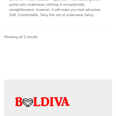
has
panty sets underwear clothing is exceptionally
multiple
straightforward, however, it will make you look attractive.
variants.
Soft, Comfortable, Sexy this set of underwear fancy...
The
options
may
be
chosen
Sorted
Showing all 2 results
on
by
the
product
latest
page