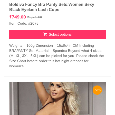
Boldiva Fancy Bra Panty Sets:Women Sexy
Black Eyelash Lash Cups
Original
Current
₹
749.00
₹
1,599.00
price
price
Item Code: #2075
was:
is:
₹1,599.00.
₹749.00.
Select options
This
Weights – 100g Dimension – 15x8x4in CM Including –
product
BRAPANTY Set Material – Spandex Beyond what 4 sizes
has
(M, XL, 3XL, 5XL) can be picked for you. Please check the
multiple
Size Chart before order this hot night dresses for
variants.
women’s....
The
options
may
be
chosen
-50%
on
the
product
page