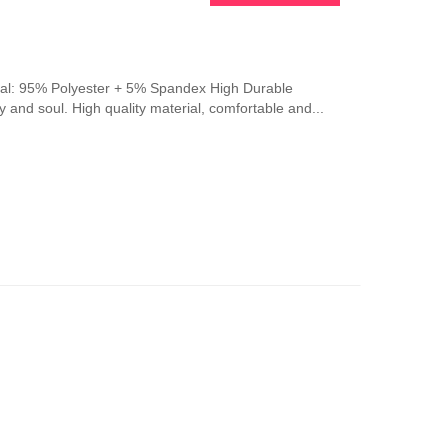
erial: 95% Polyester + 5% Spandex High Durable
y and soul. High quality material, comfortable and...