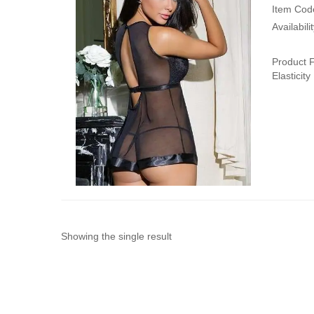
Item Cod
Availabili
Product F
Elasticit
Showing the single result