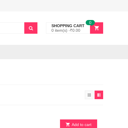
0
SHOPPING CART
0 item(s) -
₹
0.00
Add to cart