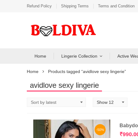
Refund Policy
Shipping Terms
Terms and Condition
Home
Lingerie Collection
Active We
Home
Products tagged “avidlove sexy lingerie”
avidlove sexy lingerie
Babydol
-50%
₹
990.0