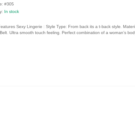
price
price
e: #305
was:
is:
ty:
In stock
₹1,980.00.
₹990.00.
eatures Sexy Lingerie : Style Type: From back its a t-back style. Mat
y Belt. Ultra smooth touch feeling. Perfect combination of a woman’s bod