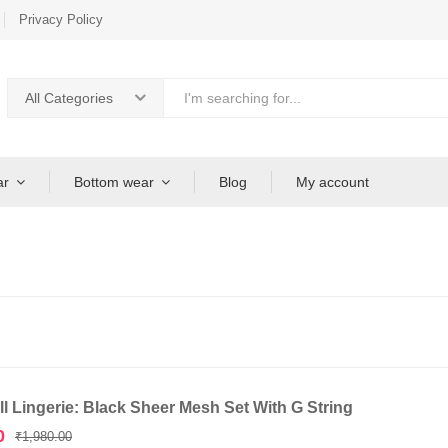
Privacy Policy
All Categories
ar
Bottom wear
Blog
My account
l Lingerie: Black Sheer Mesh Set With G String
Original
Current
0
₹
1,980.00