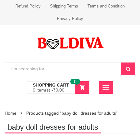
Refund Policy
Shipping Terms
Terms and Condition
Privacy Policy
0
SHOPPING CART
0 item(s) -
₹
0.00
Home
Products tagged “baby doll dresses for adults”
baby doll dresses for adults