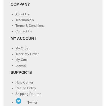
COMPANY
About Us
Testimonials
Terms & Conditions
Contact Us
MY ACCOUNT
My Order
Track My Order
My Cart
Logout
SUPPORTS
Help Center
Refund Policy
Shipping Returns
Twitter