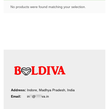
No products were found matching your selection.
Address:
Indore, Madhya Pradesh, India
Email:
in
**
@
*****
va.in