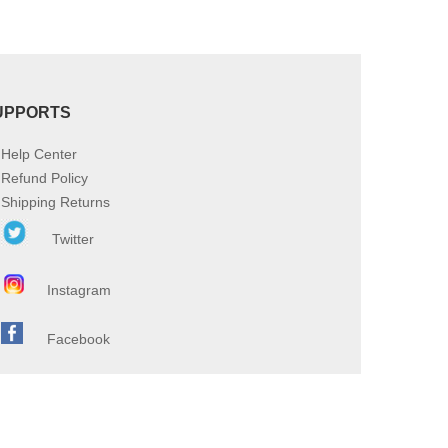
UPPORTS
Help Center
Refund Policy
Shipping Returns
Twitter
Instagram
Facebook