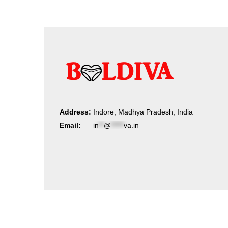
Address:
Indore, Madhya Pradesh, India
Email:
in
**
@
*****
va.in