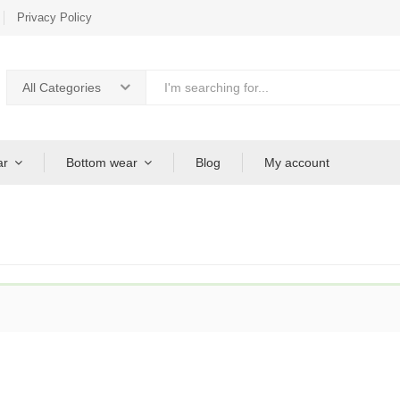
Privacy Policy
All Categories
ar
Bottom wear
Blog
My account