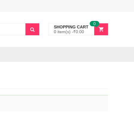
0
SHOPPING CART
0 item(s) -
₹
0.00