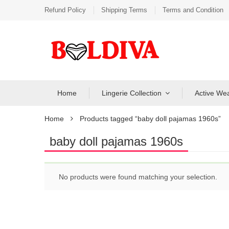
Refund Policy
Shipping Terms
Terms and Condition
Home
Lingerie Collection
Active We
Home
Products tagged “baby doll pajamas 1960s”
baby doll pajamas 1960s
No products were found matching your selection.