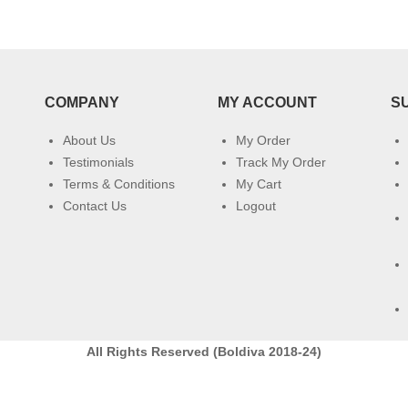
COMPANY
MY ACCOUNT
S
About Us
My Order
Testimonials
Track My Order
Terms & Conditions
My Cart
Contact Us
Logout
All Rights Reserved (Boldiva 2018-24)