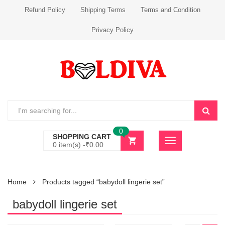
Refund Policy
Shipping Terms
Terms and Condition
Privacy Policy
0
SHOPPING CART
0 item(s) -
₹
0.00
Home
Products tagged “babydoll lingerie set”
babydoll lingerie set