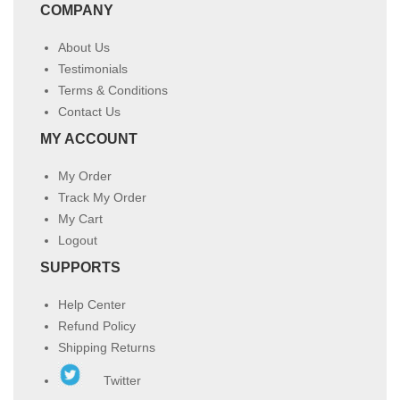
COMPANY
About Us
Testimonials
Terms & Conditions
Contact Us
MY ACCOUNT
My Order
Track My Order
My Cart
Logout
SUPPORTS
Help Center
Refund Policy
Shipping Returns
Twitter