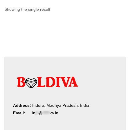
Showing the single result
Address:
Indore, Madhya Pradesh, India
Email:
in
**
@
*****
va.in