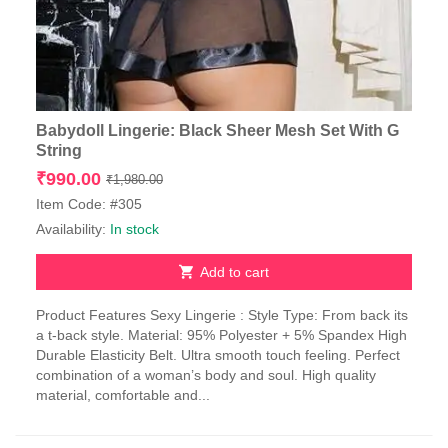
Babydoll Lingerie: Black Sheer Mesh Set With G
String
Original
Current
₹
990.00
₹
1,980.00
price
price
Item Code: #305
was:
is:
Availability:
In stock
₹1,980.00.
₹990.00.
Add to cart
Product Features Sexy Lingerie : Style Type: From back its
a t-back style. Material: 95% Polyester + 5% Spandex High
Durable Elasticity Belt. Ultra smooth touch feeling. Perfect
combination of a woman’s body and soul. High quality
material, comfortable and...