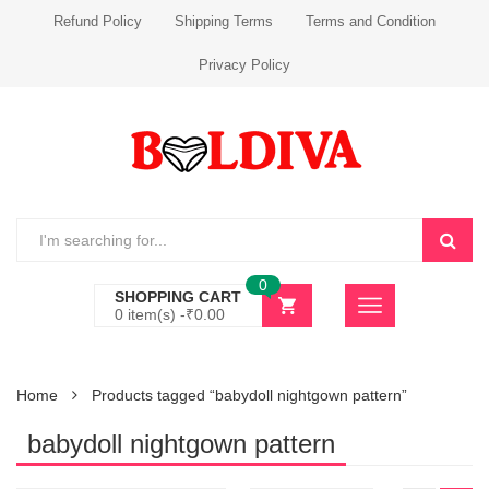
Refund Policy
Shipping Terms
Terms and Condition
Privacy Policy
0
SHOPPING CART
0 item(s) -
₹
0.00
Home
Products tagged “babydoll nightgown pattern”
babydoll nightgown pattern