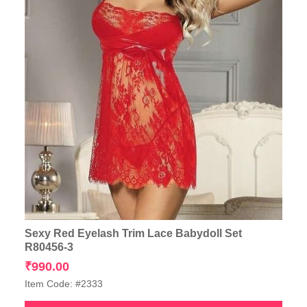
Sexy Red Eyelash Trim Lace Babydoll Set
R80456-3
₹
990.00
Item Code: #2333