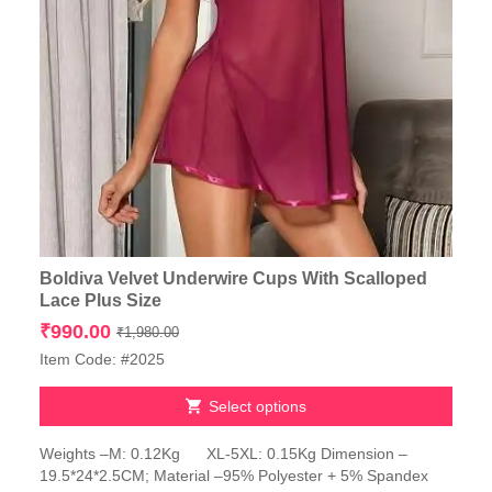
Boldiva Velvet Underwire Cups With Scalloped
Lace Plus Size
Original
Current
₹
990.00
₹
1,980.00
price
price
Item Code: #2025
was:
is:
₹1,980.00.
₹990.00.
Select options
This
Weights –M: 0.12Kg XL-5XL: 0.15Kg Dimension –
product
19.5*24*2.5CM; Material –95% Polyester + 5% Spandex
has