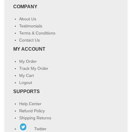
COMPANY
About Us
Testimonials
Terms & Conditions
Contact Us
MY ACCOUNT
My Order
Track My Order
My Cart
Logout
SUPPORTS
Help Center
Refund Policy
Shipping Returns
Twitter