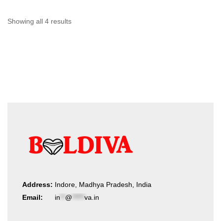
may
be
chosen
Sorted
Showing all 4 results
on
by
the
product
latest
page
Address:
Indore, Madhya Pradesh, India
Email:
in
**
@
*****
va.in