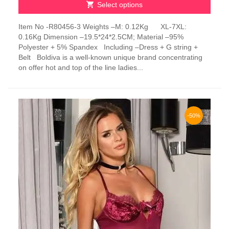
Select options
This
Item No -R80456-3 Weights –M: 0.12Kg XL-7XL:
product
0.16Kg Dimension –19.5*24*2.5CM; Material –95%
has
Polyester + 5% Spandex Including –Dress + G string +
multiple
Belt Boldiva is a well-known unique brand concentrating
variants.
on offer hot and top of the line ladies...
The
options
may
be
chosen
-50%
on
the
product
page