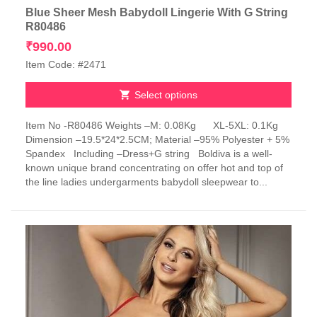
Blue Sheer Mesh Babydoll Lingerie With G String
R80486
₹
990.00
Item Code: #2471
Select options
This
Item No -R80486 Weights –M: 0.08Kg XL-5XL: 0.1Kg
product
Dimension –19.5*24*2.5CM; Material –95% Polyester + 5%
has
Spandex Including –Dress+G string Boldiva is a well-
multiple
known unique brand concentrating on offer hot and top of
variants.
the line ladies undergarments babydoll sleepwear to...
The
options
may
be
chosen
on
the
product
page