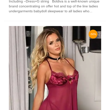
Including –Dress+G string Boldiva is a well-known unique
multiple
brand concentrating on offer hot and top of the line ladies
variants.
undergarments babydoll sleepwear to all ladies who...
The
options
may
be
chosen
-50%
on
the
product
page