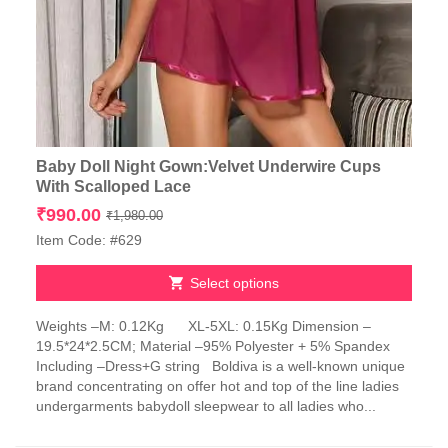
Baby Doll Night Gown:Velvet Underwire Cups
With Scalloped Lace
Original
Current
₹
990.00
₹
1,980.00
price
price
Item Code: #629
was:
is:
₹1,980.00.
₹990.00.
Select options
This
Weights –M: 0.12Kg XL-5XL: 0.15Kg Dimension –
product
19.5*24*2.5CM; Material –95% Polyester + 5% Spandex
has
Including –Dress+G string Boldiva is a well-known unique
multiple
brand concentrating on offer hot and top of the line ladies
variants.
undergarments babydoll sleepwear to all ladies who...
The
options