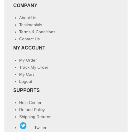
COMPANY
About Us
Testimonials
Terms & Conditions
Contact Us
MY ACCOUNT
My Order
Track My Order
My Cart
Logout
SUPPORTS
Help Center
Refund Policy
Shipping Returns
Twitter