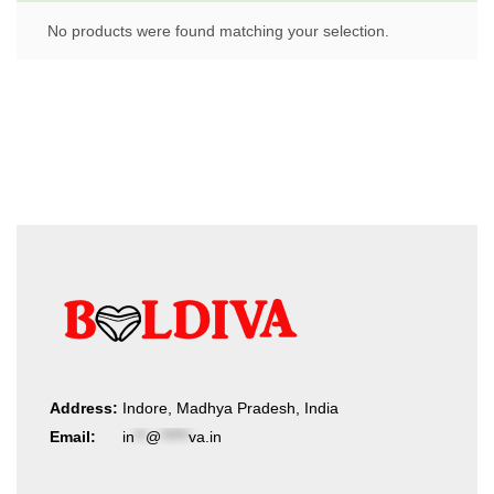
No products were found matching your selection.
Address:
Indore, Madhya Pradesh, India
Email:
in
**
@
*****
va.in