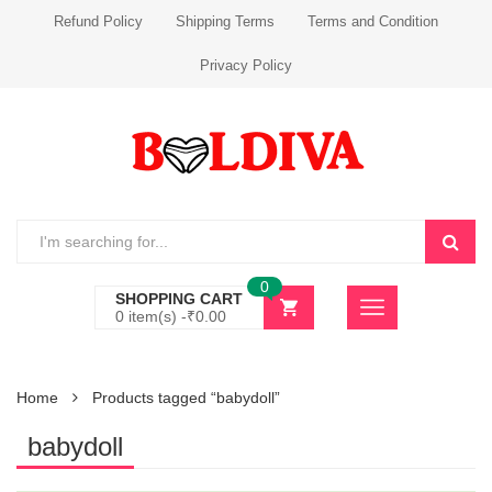
Refund Policy
Shipping Terms
Terms and Condition
Privacy Policy
0
SHOPPING CART
0 item(s) -
₹
0.00
Home
Products tagged “babydoll”
babydoll