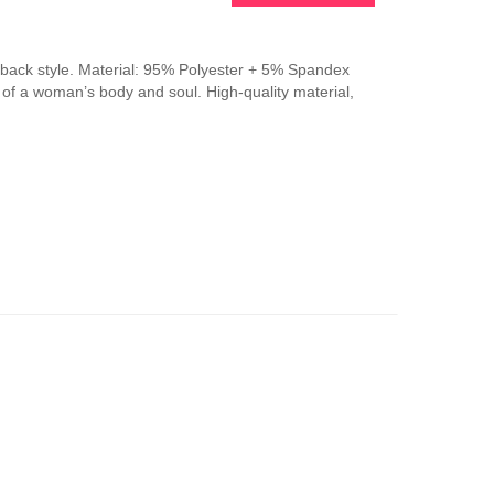
This
product
has
-back style. Material: 95% Polyester + 5% Spandex
multiple
n of a woman’s body and soul. High-quality material,
variants.
The
options
may
be
chosen
on
the
product
page