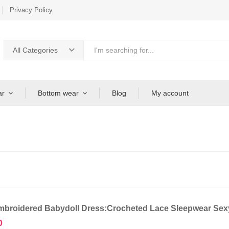
Privacy Policy
All Categories
ar
Bottom wear
Blog
My account
broidered Babydoll Dress:Crocheted Lace Sleepwear Sexy
0