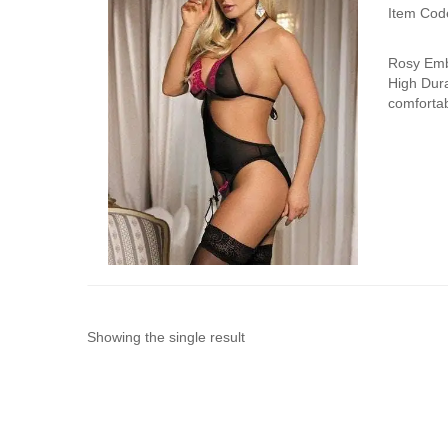
Item Cod
Rosy Embr
High Dura
comfortab
Showing the single result