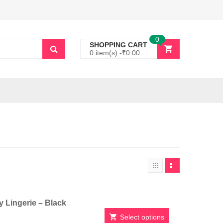
0
SHOPPING CART
0 item(s) -
₹
0.00
 Lingerie – Black
Select options