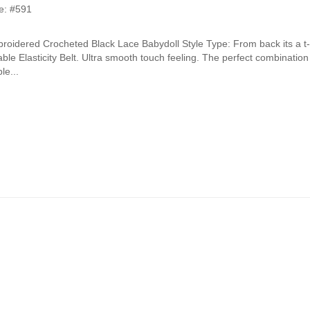
e: #591
oidered Crocheted Black Lace Babydoll Style Type: From back its a t
ble Elasticity Belt. Ultra smooth touch feeling. The perfect combinatio
le...