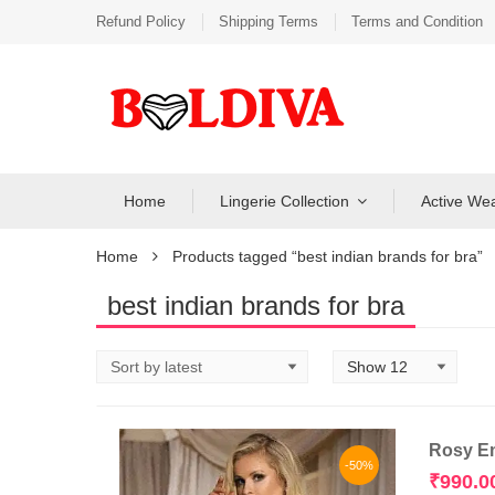
Refund Policy
Shipping Terms
Terms and Condition
Home
Lingerie Collection
Active We
Home
Products tagged “best indian brands for bra”
best indian brands for bra
Rosy Em
-50%
₹
990.0