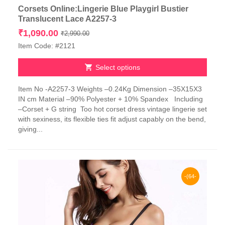
Corsets Online:Lingerie Blue Playgirl Bustier
Translucent Lace A2257-3
Original
Current
₹
1,090.00
₹
2,990.00
price
price
Item Code: #2121
was:
is:
₹2,990.00.
₹1,090.00.
Select options
This
Item No -A2257-3 Weights –0.24Kg Dimension –35X15X3
product
IN cm Material –90% Polyester + 10% Spandex Including
has
–Corset + G string Too hot corset dress vintage lingerie set
multiple
with sexiness, its flexible ties fit adjust capably on the bend,
variants.
giving...
The
options
may
be
chosen
-(64-
on
the
65)%
product
page