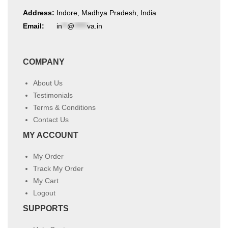
Address:
Indore, Madhya Pradesh, India
Email:
in
**
@
*****
va.in
COMPANY
About Us
Testimonials
Terms & Conditions
Contact Us
MY ACCOUNT
My Order
Track My Order
My Cart
Logout
SUPPORTS