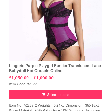
Lingerie Purple Playgirl Bustier Translucent Lace
Babydoll Hot Corsets Online
Price
₹
1,050.00
–
₹
1,090.00
range:
Item Code: #2122
₹1,050.00
through
Select options
₹1,090.00
This
Item No -A2257-2 Weights –0.24Kg Dimension –35X15X3
product
IN cm Material –90% Polyester + 10% Spandex Including