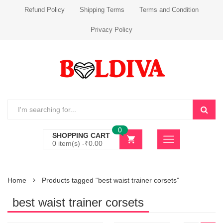
Refund Policy
Shipping Terms
Terms and Condition
Privacy Policy
0
SHOPPING CART
0 item(s) -
₹
0.00
Home
Products tagged “best waist trainer corsets”
best waist trainer corsets