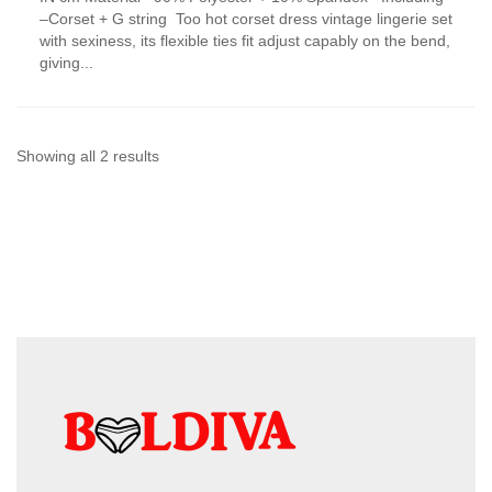
has
–Corset + G string Too hot corset dress vintage lingerie set
multiple
with sexiness, its flexible ties fit adjust capably on the bend,
variants.
giving...
The
options
may
be
chosen
Sorted
Showing all 2 results
on
by
the
product
latest
page