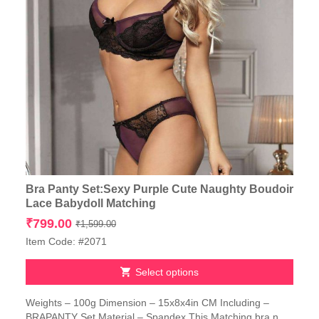
Bra Panty Set:Sexy Purple Cute Naughty Boudoir
Lace Babydoll Matching
Original
Current
₹
799.00
₹
1,599.00
price
price
Item Code: #2071
was:
is:
₹1,599.00.
₹799.00.
Select options
This
Weights – 100g Dimension – 15x8x4in CM Including –
product
BRAPANTY Set Material – Spandex This Matching bra n