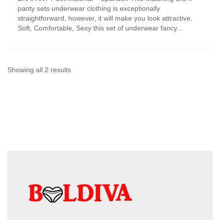
has
panty sets underwear clothing is exceptionally
multiple
straightforward, however, it will make you look attractive.
variants.
Soft, Comfortable, Sexy this set of underwear fancy...
The
options
may
be
chosen
Sorted
Showing all 2 results
on
by
the
product
latest
page