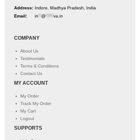
Address:
Indore, Madhya Pradesh, India
Email:
in
**
@
*****
va.in
COMPANY
About Us
Testimonials
Terms & Conditions
Contact Us
MY ACCOUNT
My Order
Track My Order
My Cart
Logout
SUPPORTS