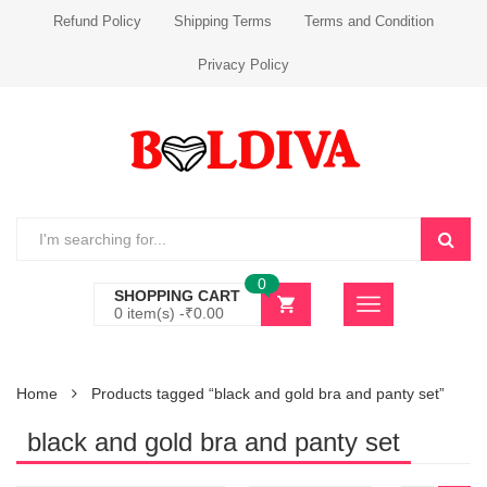
Refund Policy
Shipping Terms
Terms and Condition
Privacy Policy
0
SHOPPING CART
0 item(s) -
₹
0.00
Home
Products tagged “black and gold bra and panty set”
black and gold bra and panty set