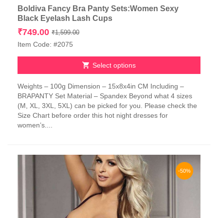
Boldiva Fancy Bra Panty Sets:Women Sexy
Black Eyelash Lash Cups
Original
Current
₹
749.00
₹
1,599.00
price
price
Item Code: #2075
was:
is:
₹1,599.00.
₹749.00.
Select options
This
Weights – 100g Dimension – 15x8x4in CM Including –
product
BRAPANTY Set Material – Spandex Beyond what 4 sizes
has
(M, XL, 3XL, 5XL) can be picked for you. Please check the
multiple
Size Chart before order this hot night dresses for
variants.
women’s....
The
options
may
be
chosen
-50%
on
the
product
page