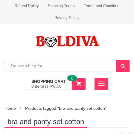
Refund Policy
Shipping Terms
Terms and Condition
Privacy Policy
0
SHOPPING CART
0 item(s) -
₹
0.00
Home
Products tagged “bra and panty set cotton”
bra and panty set cotton