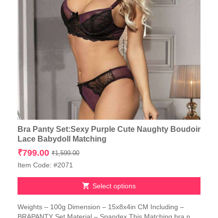
Bra Panty Set:Sexy Purple Cute Naughty Boudoir
Lace Babydoll Matching
Original
Current
₹
799.00
₹
1,599.00
price
price
Item Code: #2071
was:
is:
₹1,599.00.
₹799.00.
Select options
This
Weights – 100g Dimension – 15x8x4in CM Including –
product
BRAPANTY Set Material – Spandex This Matching bra n