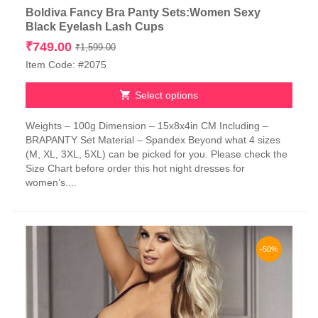
Boldiva Fancy Bra Panty Sets:Women Sexy
Black Eyelash Lash Cups
Original
Current
₹
749.00
₹
1,599.00
price
price
Item Code: #2075
was:
is:
₹1,599.00.
₹749.00.
Select options
This
Weights – 100g Dimension – 15x8x4in CM Including –
product
BRAPANTY Set Material – Spandex Beyond what 4 sizes
has
(M, XL, 3XL, 5XL) can be picked for you. Please check the
multiple
Size Chart before order this hot night dresses for
variants.
women’s....
The
options
may
be
chosen
-50%
on
the
product
page