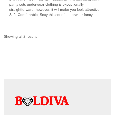
has
panty sets underwear clothing is exceptionally
multiple
straightforward, however, it will make you look attractive.
variants.
Soft, Comfortable, Sexy this set of underwear fancy...
The
options
may
be
chosen
Sorted
Showing all 2 results
on
by
the
product
latest
page