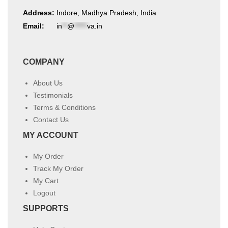
Address:
Indore, Madhya Pradesh, India
Email:
in
**
@
*****
va.in
COMPANY
About Us
Testimonials
Terms & Conditions
Contact Us
MY ACCOUNT
My Order
Track My Order
My Cart
Logout
SUPPORTS