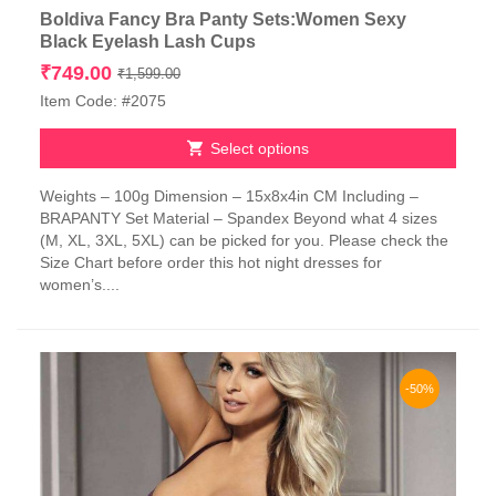
Boldiva Fancy Bra Panty Sets:Women Sexy
Black Eyelash Lash Cups
Original
Current
₹
749.00
₹
1,599.00
price
price
Item Code: #2075
was:
is:
₹1,599.00.
₹749.00.
Select options
This
Weights – 100g Dimension – 15x8x4in CM Including –
product
BRAPANTY Set Material – Spandex Beyond what 4 sizes
has
(M, XL, 3XL, 5XL) can be picked for you. Please check the
multiple
Size Chart before order this hot night dresses for
variants.
women’s....
The
options
may
be
chosen
-50%
on
the
product
page