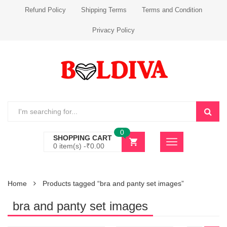
Refund Policy
Shipping Terms
Terms and Condition
Privacy Policy
0
SHOPPING CART
0 item(s) -
₹
0.00
Home
Products tagged “bra and panty set images”
bra and panty set images