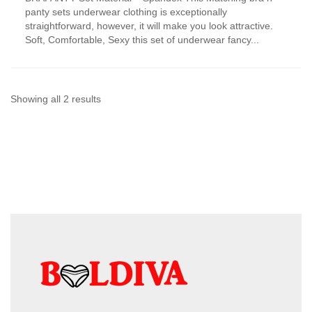
has
panty sets underwear clothing is exceptionally
multiple
straightforward, however, it will make you look attractive.
variants.
Soft, Comfortable, Sexy this set of underwear fancy...
The
options
may
be
chosen
Sorted
Showing all 2 results
on
by
the
product
latest
page