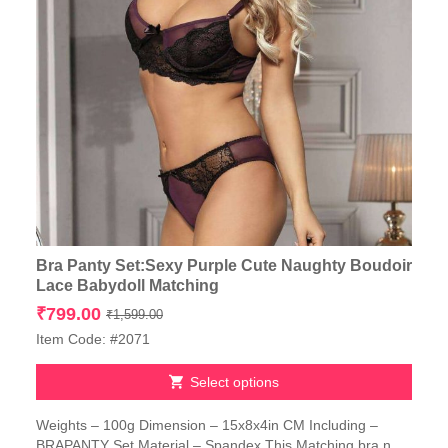
Bra Panty Set:Sexy Purple Cute Naughty Boudoir
Lace Babydoll Matching
Original
Current
₹
799.00
₹
1,599.00
price
price
Item Code: #2071
was:
is:
₹1,599.00.
₹799.00.
Select options
This
Weights – 100g Dimension – 15x8x4in CM Including –
product
BRAPANTY Set Material – Spandex This Matching bra n