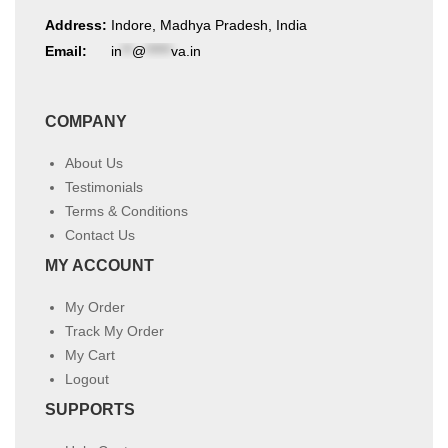
Address:
Indore, Madhya Pradesh, India
Email:
in
**
@
*****
va.in
COMPANY
About Us
Testimonials
Terms & Conditions
Contact Us
MY ACCOUNT
My Order
Track My Order
My Cart
Logout
SUPPORTS