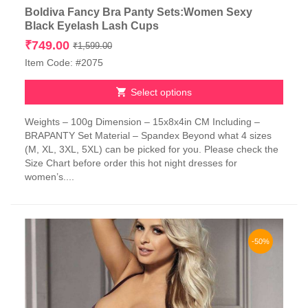
Boldiva Fancy Bra Panty Sets:Women Sexy
Black Eyelash Lash Cups
Original
Current
₹
749.00
₹
1,599.00
price
price
Item Code: #2075
was:
is:
₹1,599.00.
₹749.00.
Select options
This
Weights – 100g Dimension – 15x8x4in CM Including –
product
BRAPANTY Set Material – Spandex Beyond what 4 sizes
has
(M, XL, 3XL, 5XL) can be picked for you. Please check the
multiple
Size Chart before order this hot night dresses for
variants.
women’s....
The
options
may
be
chosen
-50%
on
the
product
page