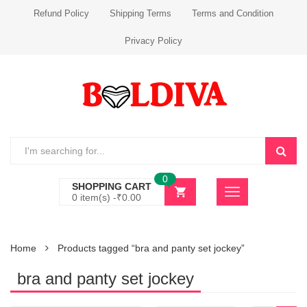
Refund Policy
Shipping Terms
Terms and Condition
Privacy Policy
0
SHOPPING CART
0 item(s) -
₹
0.00
Home
Products tagged “bra and panty set jockey”
bra and panty set jockey