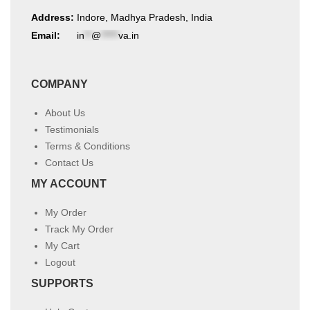
Address:
Indore, Madhya Pradesh, India
Email:
in
**
@
*****
va.in
COMPANY
About Us
Testimonials
Terms & Conditions
Contact Us
MY ACCOUNT
My Order
Track My Order
My Cart
Logout
SUPPORTS