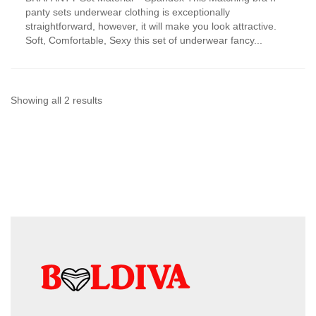
has
panty sets underwear clothing is exceptionally
multiple
straightforward, however, it will make you look attractive.
variants.
Soft, Comfortable, Sexy this set of underwear fancy...
The
options
may
be
chosen
Sorted
Showing all 2 results
on
by
the
product
latest
page