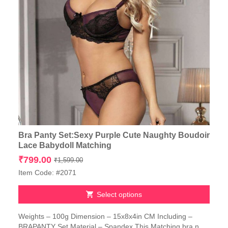
Bra Panty Set:Sexy Purple Cute Naughty Boudoir
Lace Babydoll Matching
Original
Current
₹
799.00
₹
1,599.00
price
price
Item Code: #2071
was:
is:
₹1,599.00.
₹799.00.
Select options
This
Weights – 100g Dimension – 15x8x4in CM Including –
product
BRAPANTY Set Material – Spandex This Matching bra n