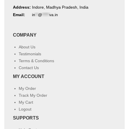
Address:
Indore, Madhya Pradesh, India
Email:
in
**
@
*****
va.in
COMPANY
About Us
Testimonials
Terms & Conditions
Contact Us
MY ACCOUNT
My Order
Track My Order
My Cart
Logout
SUPPORTS