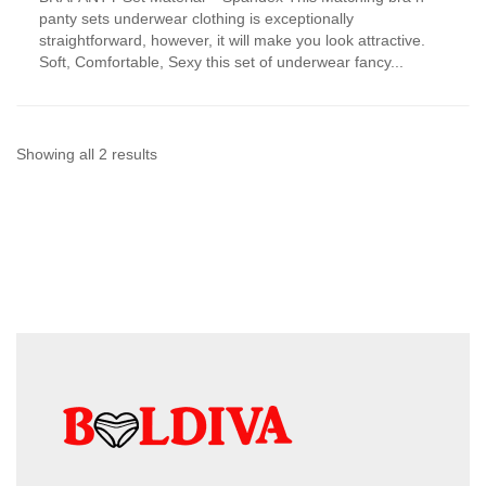
has
panty sets underwear clothing is exceptionally
multiple
straightforward, however, it will make you look attractive.
variants.
Soft, Comfortable, Sexy this set of underwear fancy...
The
options
may
be
chosen
Sorted
Showing all 2 results
on
by
the
product
latest
page