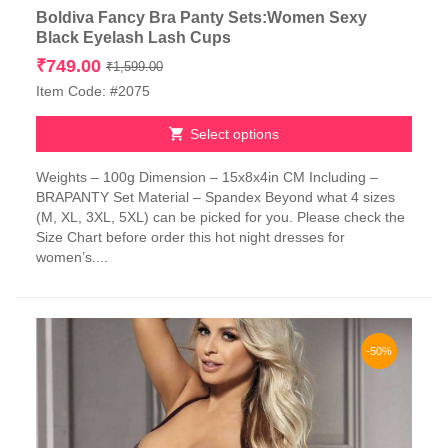
Boldiva Fancy Bra Panty Sets:Women Sexy
Black Eyelash Lash Cups
Original
Current
₹
749.00
₹
1,599.00
price
price
Item Code: #2075
was:
is:
₹1,599.00.
₹749.00.
Select options
This
Weights – 100g Dimension – 15x8x4in CM Including –
product
BRAPANTY Set Material – Spandex Beyond what 4 sizes
has
(M, XL, 3XL, 5XL) can be picked for you. Please check the
multiple
Size Chart before order this hot night dresses for
variants.
women’s....
The
options
may
be
chosen
-50%
on
the
product
page