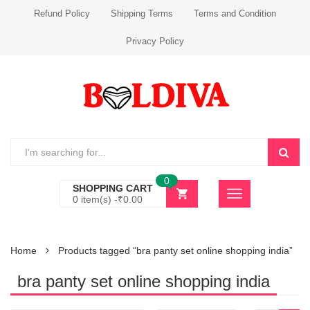
Refund Policy
Shipping Terms
Terms and Condition
Privacy Policy
0
SHOPPING CART
0 item(s) -
₹
0.00
Home
Products tagged “bra panty set online shopping india”
bra panty set online shopping india