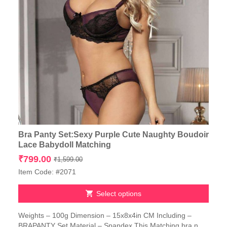
Bra Panty Set:Sexy Purple Cute Naughty Boudoir
Lace Babydoll Matching
Original
Current
₹
799.00
₹
1,599.00
price
price
Item Code: #2071
was:
is:
₹1,599.00.
₹799.00.
Select options
This
Weights – 100g Dimension – 15x8x4in CM Including –
product
BRAPANTY Set Material – Spandex This Matching bra n