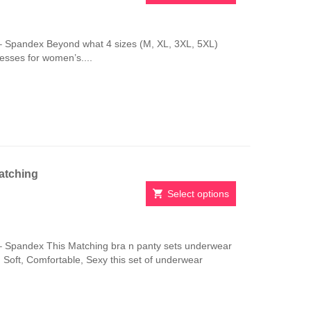
This
product
has
 Spandex Beyond what 4 sizes (M, XL, 3XL, 5XL)
multiple
resses for women’s....
variants.
The
options
may
be
chosen
on
the
atching
product
page
Select options
This
product
has
 Spandex This Matching bra n panty sets underwear
multiple
e. Soft, Comfortable, Sexy this set of underwear
variants.
The
options
may