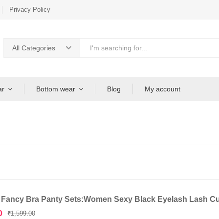
Privacy Policy
All Categories
ar
Bottom wear
Blog
My account
 Fancy Bra Panty Sets:Women Sexy Black Eyelash Lash C
Original
Current
0
₹
1,599.00