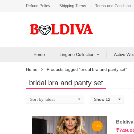
Refund Policy
Shipping Terms
Terms and Condition
Home
Lingerie Collection
Active We
Home
Products tagged “bridal bra and panty set”
bridal bra and panty set
Boldiva
-53%
₹
749.0