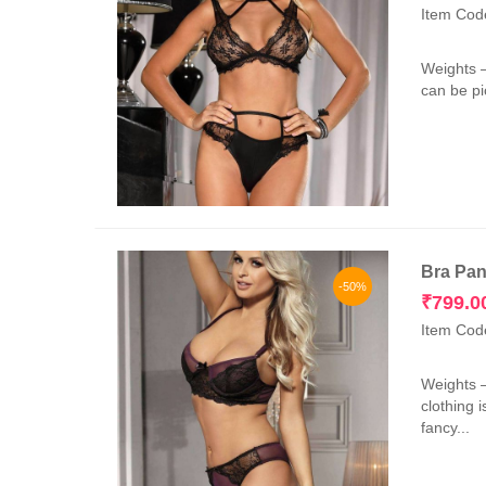
Item Cod
Weights 
can be pi
Bra Pan
-50%
₹
799.0
Item Cod
Weights 
clothing 
fancy...