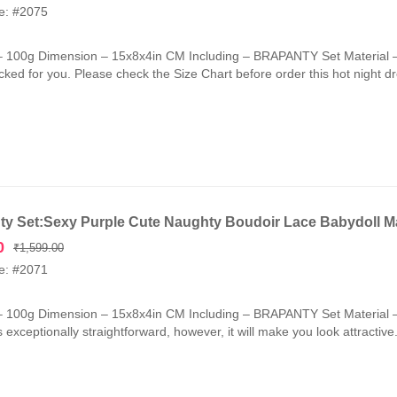
price
price
e: #2075
was:
is:
₹1,599.00.
₹749.00.
– 100g Dimension – 15x8x4in CM Including – BRAPANTY Set Material –
cked for you. Please check the Size Chart before order this hot night d
ty Set:Sexy Purple Cute Naughty Boudoir Lace Babydoll M
Original
Current
0
₹
1,599.00
price
price
e: #2071
was:
is:
₹1,599.00.
₹799.00.
– 100g Dimension – 15x8x4in CM Including – BRAPANTY Set Material –
is exceptionally straightforward, however, it will make you look attractiv