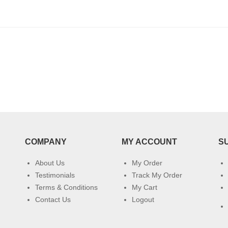
COMPANY
MY ACCOUNT
S
About Us
My Order
Testimonials
Track My Order
Terms & Conditions
My Cart
Contact Us
Logout