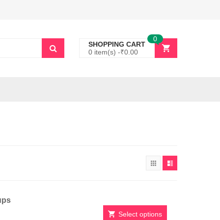
0
SHOPPING CART
0 item(s) -
₹
0.00
ups
Select options