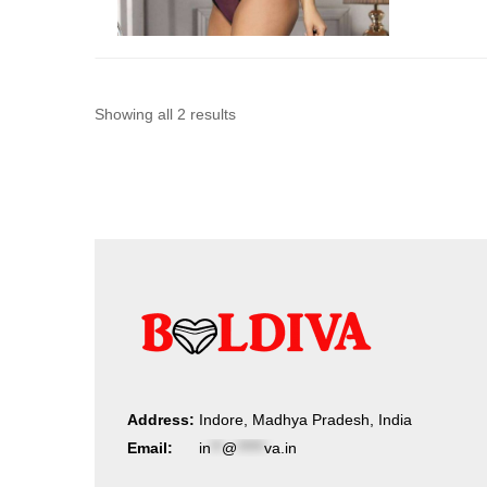
Sorted
Showing all 2 results
by
latest
Address:
Indore, Madhya Pradesh, India
Email:
in
**
@
*****
va.in