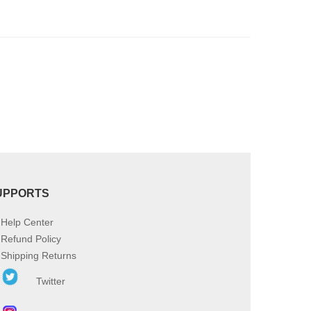
be
chosen
on
the
product
page
UPPORTS
Help Center
Refund Policy
Shipping Returns
Twitter