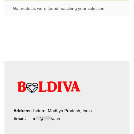
No products were found matching your selection.
Address:
Indore, Madhya Pradesh, India
Email:
in
**
@
*****
va.in