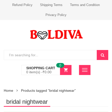
Refund Policy
Shipping Terms
Terms and Condition
Privacy Policy
0
SHOPPING CART
0 item(s) -
₹
0.00
Home
Products tagged “bridal nightwear”
bridal nightwear