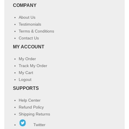
COMPANY
About Us
Testimonials
Terms & Conditions
Contact Us
MY ACCOUNT
My Order
Track My Order
My Cart
Logout
SUPPORTS
Help Center
Refund Policy
Shipping Returns
Twitter