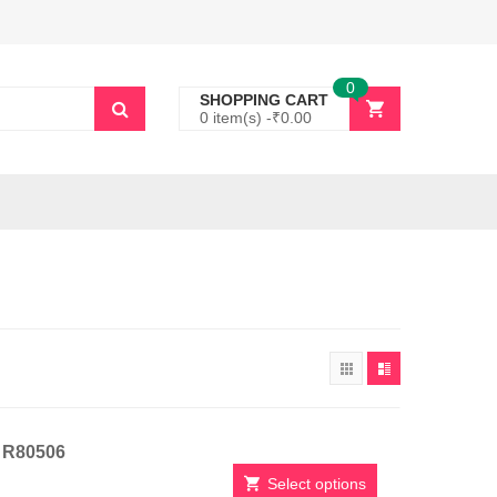
0
SHOPPING CART
0 item(s) -
₹
0.00
t R80506
Select options