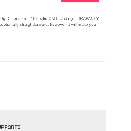
This
product
has
 100g Dimension – 15x8x4in CM Including – BRAPANTY
multiple
ptionally straightforward, however, it will make you
variants.
The
options
may
be
chosen
on
the
product
page
UPPORTS