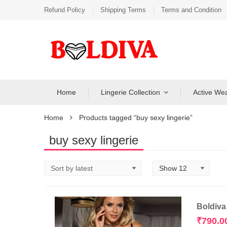
Refund Policy
Shipping Terms
Terms and Condition
Home
Lingerie Collection
Active We
Home
Products tagged “buy sexy lingerie”
buy sexy lingerie
Boldiva
₹
790.0