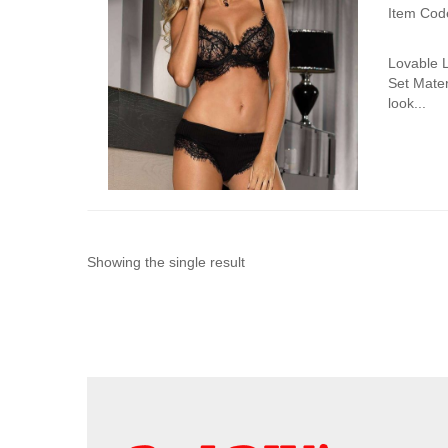
Item Cod
Lovable 
Set Mater
look...
Showing the single result