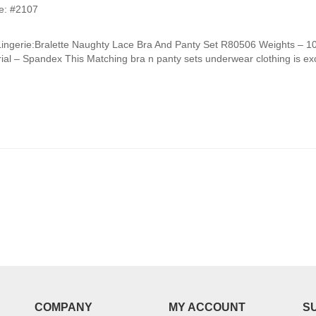
e: #2107
Lingerie:Bralette Naughty Lace Bra And Panty Set R80506 Weights –
ial – Spandex This Matching bra n panty sets underwear clothing is exce
COMPANY
MY ACCOUNT
S