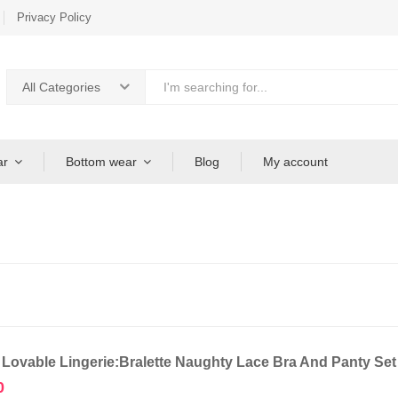
Privacy Policy
All Categories
ar
Bottom wear
Blog
My account
 Lovable Lingerie:Bralette Naughty Lace Bra And Panty Se
0