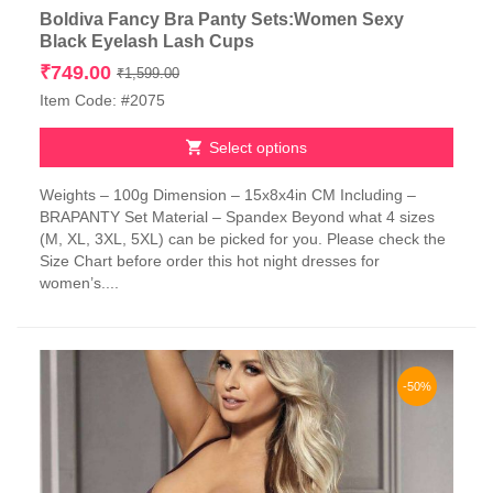
Boldiva Fancy Bra Panty Sets:Women Sexy
Black Eyelash Lash Cups
Original
Current
₹
749.00
₹
1,599.00
price
price
Item Code: #2075
was:
is:
₹1,599.00.
₹749.00.
Select options
This
Weights – 100g Dimension – 15x8x4in CM Including –
product
BRAPANTY Set Material – Spandex Beyond what 4 sizes
has
(M, XL, 3XL, 5XL) can be picked for you. Please check the
multiple
Size Chart before order this hot night dresses for
variants.
women’s....
The
options
may
be
chosen
-50%
on
the
product
page