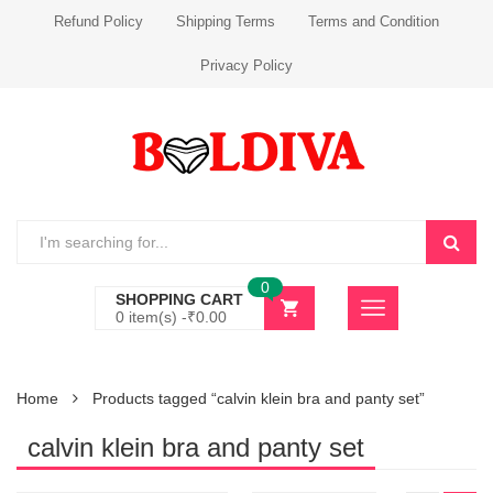
Refund Policy
Shipping Terms
Terms and Condition
Privacy Policy
0
SHOPPING CART
0 item(s) -
₹
0.00
Home
Products tagged “calvin klein bra and panty set”
calvin klein bra and panty set