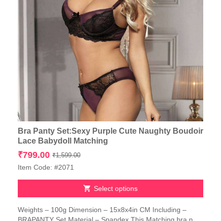
Bra Panty Set:Sexy Purple Cute Naughty Boudoir
Lace Babydoll Matching
Original
Current
₹
799.00
₹
1,599.00
price
price
Item Code: #2071
was:
is:
₹1,599.00.
₹799.00.
Select options
This
Weights – 100g Dimension – 15x8x4in CM Including –
product
BRAPANTY Set Material – Spandex This Matching bra n