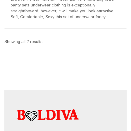
has
panty sets underwear clothing is exceptionally
multiple
straightforward, however, it will make you look attractive.
variants.
Soft, Comfortable, Sexy this set of underwear fancy...
The
options
may
be
chosen
Sorted
Showing all 2 results
on
by
the
product
latest
page