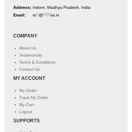
Address:
Indore, Madhya Pradesh, India
Email:
in
**
@
*****
va.in
COMPANY
About Us
Testimonials
Terms & Conditions
Contact Us
MY ACCOUNT
My Order
Track My Order
My Cart
Logout
SUPPORTS