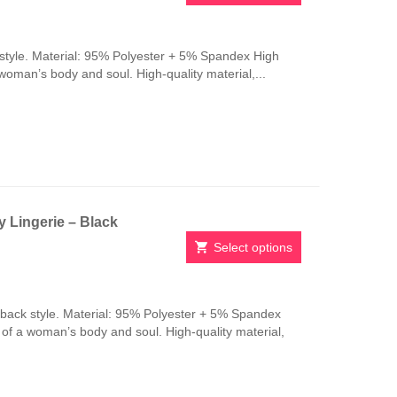
This
product
has
style. Material: 95% Polyester + 5% Spandex High
multiple
 woman’s body and soul. High-quality material,...
variants.
The
options
may
be
chosen
on
the
 Lingerie – Black
product
page
Select options
This
product
has
-back style. Material: 95% Polyester + 5% Spandex
multiple
n of a woman’s body and soul. High-quality material,
variants.
The
options
may