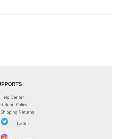
product
page
UPPORTS
Help Center
Refund Policy
Shipping Returns
Twitter