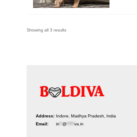
Sorted
Showing all 3 results
by
latest
Address:
Indore, Madhya Pradesh, India
Email:
in
**
@
*****
va.in