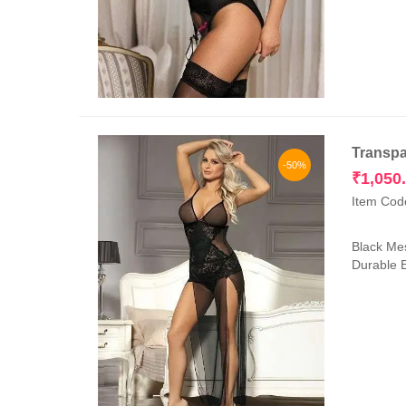
Transpa
-50%
₹
1,050
Item Cod
Black Mes
Durable E