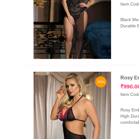
Item Cod
Black Mes
Durable E
Rosy Em
-50%
₹
990.0
Item Cod
Rosy Embr
High Dura
comfortab