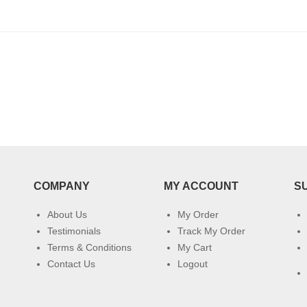
COMPANY
MY ACCOUNT
S
About Us
My Order
Testimonials
Track My Order
Terms & Conditions
My Cart
Contact Us
Logout