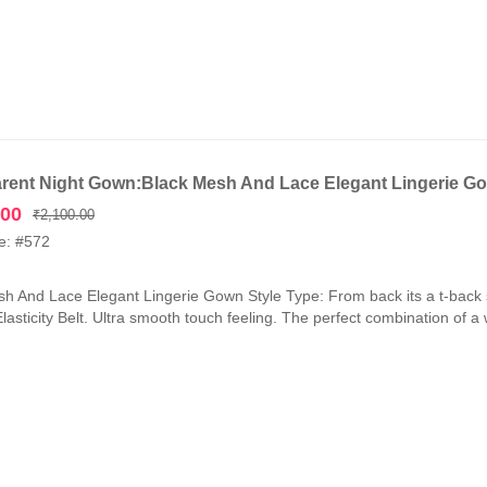
rent Night Gown:Black Mesh And Lace Elegant Lingerie G
Original
Current
.00
₹
2,100.00
price
price
e: #572
was:
is:
₹2,100.00.
₹1,050.00.
h And Lace Elegant Lingerie Gown Style Type: From back its a t-back 
lasticity Belt. Ultra smooth touch feeling. The perfect combination of a