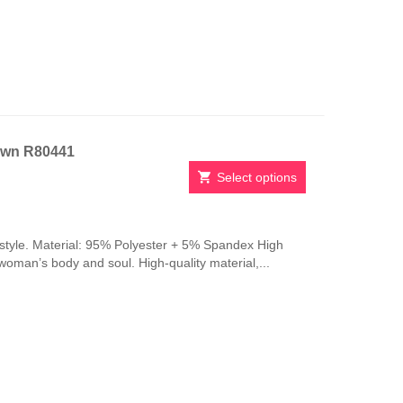
be
chosen
on
the
product
page
own R80441
Select options
This
product
has
style. Material: 95% Polyester + 5% Spandex High
multiple
 woman’s body and soul. High-quality material,...
variants.
The
options
may
be
chosen
on
the