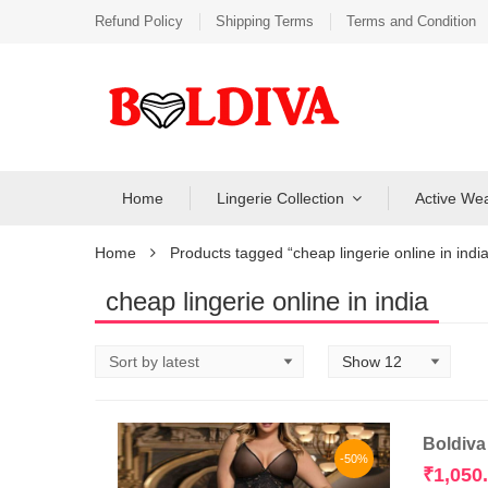
Refund Policy
Shipping Terms
Terms and Condition
Home
Lingerie Collection
Active We
Home
Products tagged “cheap lingerie online in india
cheap lingerie online in india
Boldiva
-50%
₹
1,050