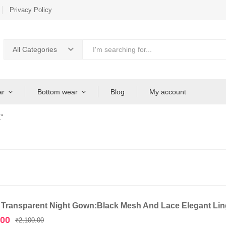
Privacy Policy
All Categories
ar
Bottom wear
Blog
My account
”
 Transparent Night Gown:Black Mesh And Lace Elegant Ling
Original
Current
.00
₹
2,100.00