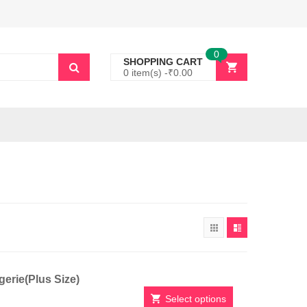
0
SHOPPING CART
0 item(s) -
₹
0.00
erie(Plus Size)
Select options