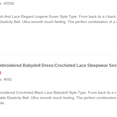
price
price
e: #2036
was:
is:
₹2,100.00.
₹1,050.00.
h And Lace Elegant Lingerie Gown Style Type: From back its a t-back 
lasticity Belt. Ultra smooth touch feeling. The perfect combination of a
broidered Babydoll Dress:Crocheted Lace Sleepwear Sexy
0
e: #591
oidered Crocheted Black Lace Babydoll Style Type: From back its a t
ble Elasticity Belt. Ultra smooth touch feeling. The perfect combinatio
le...