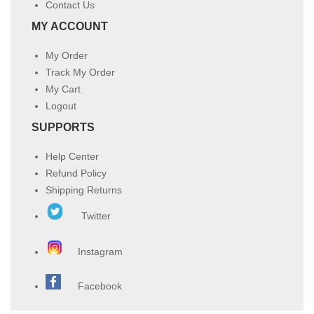
Contact Us
MY ACCOUNT
My Order
Track My Order
My Cart
Logout
SUPPORTS
Help Center
Refund Policy
Shipping Returns
Twitter
Instagram
Facebook