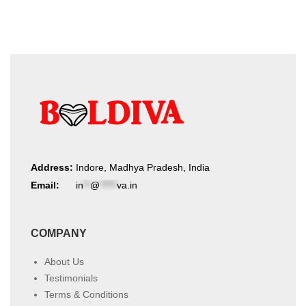
Address:
Indore, Madhya Pradesh, India
Email:
in
**
@
*****
va.in
COMPANY
About Us
Testimonials
Terms & Conditions