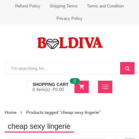
Refund Policy
Shipping Terms
Terms and Condition
Privacy Policy
0
SHOPPING CART
0 item(s) -
₹
0.00
Home
Products tagged “cheap sexy lingerie”
cheap sexy lingerie