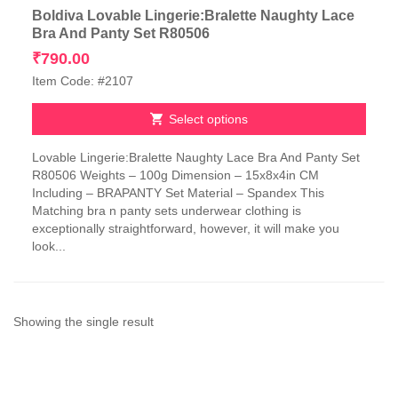
Boldiva Lovable Lingerie:Bralette Naughty Lace
Bra And Panty Set R80506
₹
790.00
Item Code: #2107
Select options
This
Lovable Lingerie:Bralette Naughty Lace Bra And Panty Set
product
R80506 Weights – 100g Dimension – 15x8x4in CM
has
Including – BRAPANTY Set Material – Spandex This
multiple
Matching bra n panty sets underwear clothing is
variants.
exceptionally straightforward, however, it will make you
The
look...
options
may
be
chosen
on
Showing the single result
the
product
page