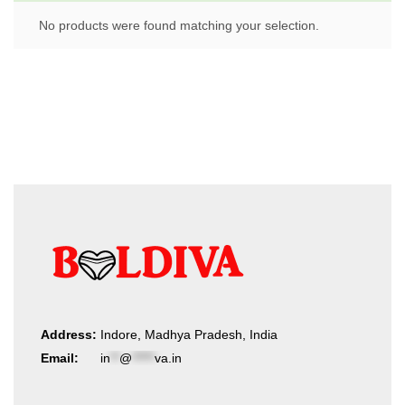
No products were found matching your selection.
Address:
Indore, Madhya Pradesh, India
Email:
in
**
@
*****
va.in