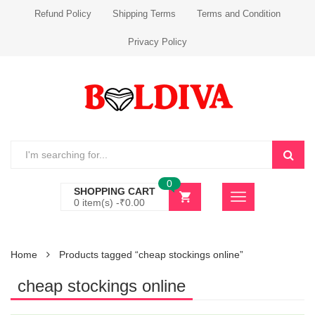
Refund Policy
Shipping Terms
Terms and Condition
Privacy Policy
0
SHOPPING CART
0 item(s) -
₹
0.00
Home
Products tagged “cheap stockings online”
cheap stockings online