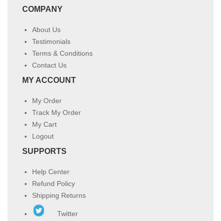
COMPANY
About Us
Testimonials
Terms & Conditions
Contact Us
MY ACCOUNT
My Order
Track My Order
My Cart
Logout
SUPPORTS
Help Center
Refund Policy
Shipping Returns
Twitter