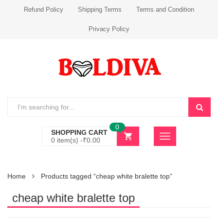
Refund Policy
Shipping Terms
Terms and Condition
Privacy Policy
0
SHOPPING CART
0 item(s) -
₹
0.00
Home
Products tagged “cheap white bralette top”
cheap white bralette top