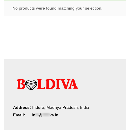
No products were found matching your selection.
Address:
Indore, Madhya Pradesh, India
Email:
in
**
@
*****
va.in