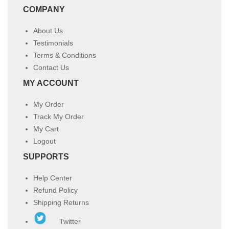
COMPANY
About Us
Testimonials
Terms & Conditions
Contact Us
MY ACCOUNT
My Order
Track My Order
My Cart
Logout
SUPPORTS
Help Center
Refund Policy
Shipping Returns
Twitter