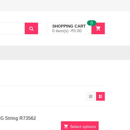
0
SHOPPING CART
0 item(s) -
₹
0.00
h G String R73562
Select options