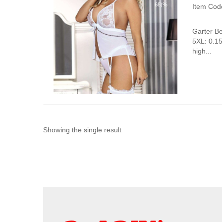
68)%
Item Cod
Garter B
5XL: 0.1
high...
Showing the single result