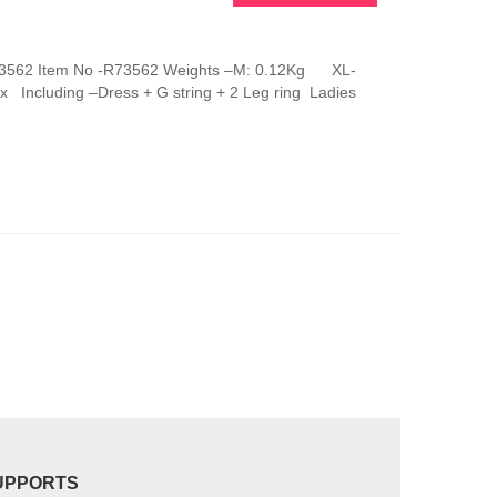
This
product
has
g R73562 Item No -R73562 Weights –M: 0.12Kg XL-
multiple
 Including –Dress + G string + 2 Leg ring Ladies
variants.
The
options
may
be
chosen
on
the
product
page
UPPORTS