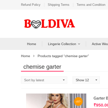
Refund Policy
Shipping Terms
Terms and Condition
Home
Lingerie Collection
Active We
Home
Products tagged “chemise garter”
chemise garter
Garter 
-(67-
₹
950.0