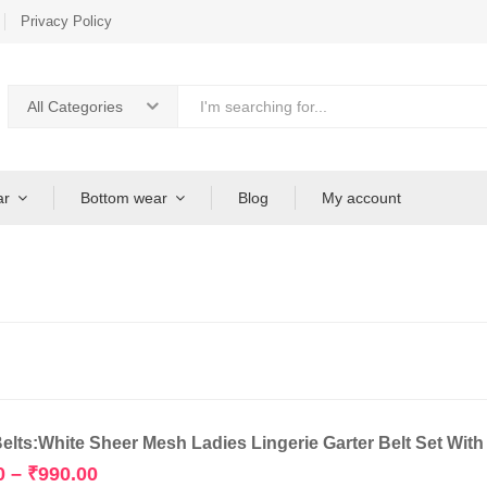
Privacy Policy
All Categories
ar
Bottom wear
Blog
My account
Belts:White Sheer Mesh Ladies Lingerie Garter Belt Set Wit
Price
0
–
₹
990.00