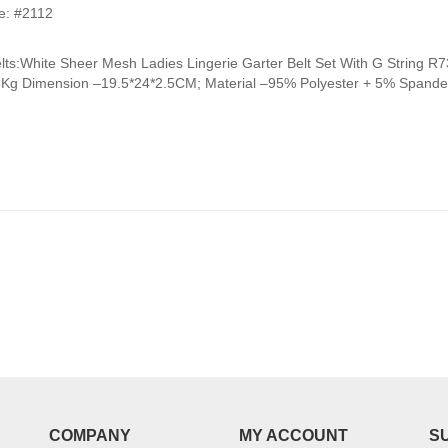
range:
e: #2112
₹950.00
through
elts:White Sheer Mesh Ladies Lingerie Garter Belt Set With G Strin
₹990.00
5Kg Dimension –19.5*24*2.5CM; Material –95% Polyester + 5% Spandex
COMPANY
MY ACCOUNT
S