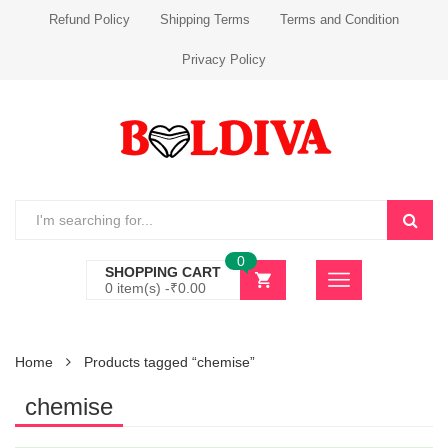
Refund Policy
Shipping Terms
Terms and Condition
Privacy Policy
0
SHOPPING CART
0 item(s) -
₹
0.00
Home
Products tagged “chemise”
chemise