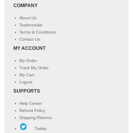
COMPANY
About Us
Testimonials
Terms & Conditions
Contact Us
MY ACCOUNT
My Order
Track My Order
My Cart
Logout
SUPPORTS
Help Center
Refund Policy
Shipping Returns
Twitter