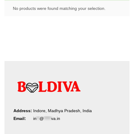
No products were found matching your selection.
Address:
Indore, Madhya Pradesh, India
Email:
in
**
@
*****
va.in