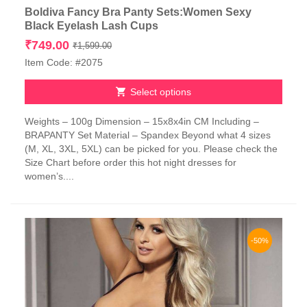
Boldiva Fancy Bra Panty Sets:Women Sexy
Black Eyelash Lash Cups
Original
Current
₹
749.00
₹
1,599.00
price
price
Item Code: #2075
was:
is:
₹1,599.00.
₹749.00.
Select options
This
Weights – 100g Dimension – 15x8x4in CM Including –
product
BRAPANTY Set Material – Spandex Beyond what 4 sizes
has
(M, XL, 3XL, 5XL) can be picked for you. Please check the
multiple
Size Chart before order this hot night dresses for
variants.
women’s....
The
options
may
be
chosen
-50%
on
the
product
page