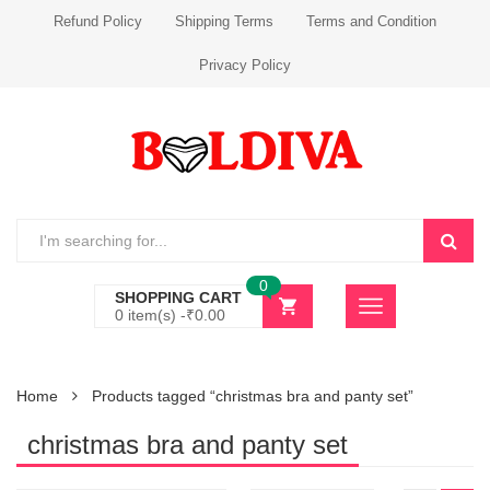
Refund Policy
Shipping Terms
Terms and Condition
Privacy Policy
0
SHOPPING CART
0 item(s) -
₹
0.00
Home
Products tagged “christmas bra and panty set”
christmas bra and panty set