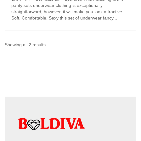
has
panty sets underwear clothing is exceptionally
multiple
straightforward, however, it will make you look attractive.
variants.
Soft, Comfortable, Sexy this set of underwear fancy...
The
options
may
be
chosen
Sorted
Showing all 2 results
on
by
the
product
latest
page