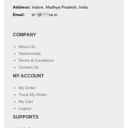
Address:
Indore, Madhya Pradesh, India
Email:
in
**
@
*****
va.in
COMPANY
About Us
Testimonials
Terms & Conditions
Contact Us
MY ACCOUNT
My Order
Track My Order
My Cart
Logout
SUPPORTS