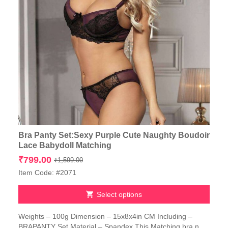
Bra Panty Set:Sexy Purple Cute Naughty Boudoir
Lace Babydoll Matching
Original
Current
₹
799.00
₹
1,599.00
price
price
Item Code: #2071
was:
is:
₹1,599.00.
₹799.00.
Select options
This
Weights – 100g Dimension – 15x8x4in CM Including –
product
BRAPANTY Set Material – Spandex This Matching bra n