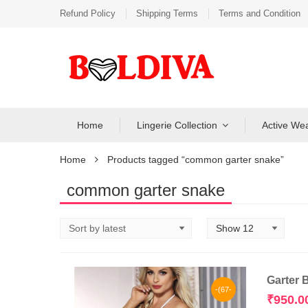
Refund Policy
Shipping Terms
Terms and Condition
Home
Lingerie Collection
Active We
Home
Products tagged “common garter snake”
common garter snake
Garter 
-(67-
₹
950.0