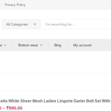
Privacy Policy
All Categories
ar
Bottom wear
Blog
My account
Belts:White Sheer Mesh Ladies Lingerie Garter Belt Set Wit
Price
0
–
₹
990.00