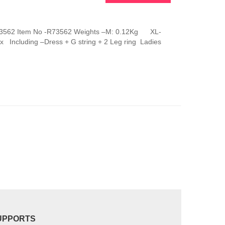
This
product
has
g R73562 Item No -R73562 Weights –M: 0.12Kg XL-
multiple
 Including –Dress + G string + 2 Leg ring Ladies
variants.
The
options
may
be
chosen
on
the
product
page
UPPORTS