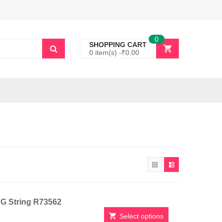
0
SHOPPING CART
0 item(s) -
₹
0.00
h G String R73562
Select options