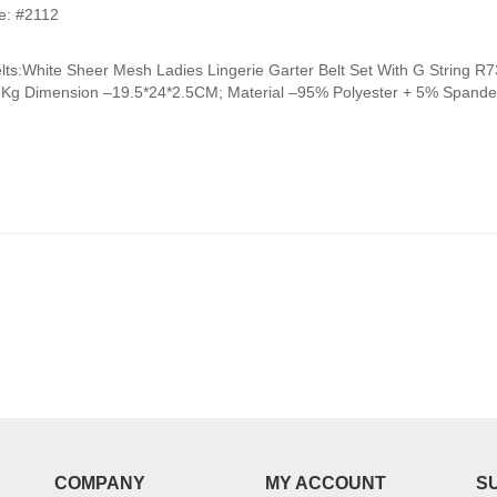
range:
e: #2112
₹950.00
through
elts:White Sheer Mesh Ladies Lingerie Garter Belt Set With G Strin
₹990.00
5Kg Dimension –19.5*24*2.5CM; Material –95% Polyester + 5% Spandex
COMPANY
MY ACCOUNT
S