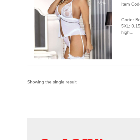
68)%
Item Cod
Garter B
5XL: 0.1
high...
Showing the single result