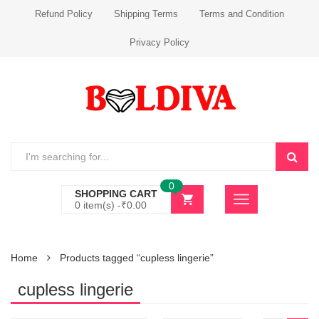
Refund Policy
Shipping Terms
Terms and Condition
Privacy Policy
0
SHOPPING CART
0 item(s) -
₹
0.00
Home
Products tagged “cupless lingerie”
cupless lingerie