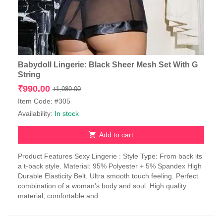
Babydoll Lingerie: Black Sheer Mesh Set With G
String
Original
Current
₹
990.00
₹
1,980.00
price
price
Item Code: #305
was:
is:
Availability:
In stock
₹1,980.00.
₹990.00.
Add to cart
Product Features Sexy Lingerie : Style Type: From back its
a t-back style. Material: 95% Polyester + 5% Spandex High
Durable Elasticity Belt. Ultra smooth touch feeling. Perfect
combination of a woman’s body and soul. High quality
material, comfortable and...