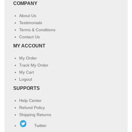
COMPANY
About Us
Testimonials
Terms & Conditions
Contact Us
MY ACCOUNT
My Order
Track My Order
My Cart
Logout
SUPPORTS
Help Center
Refund Policy
Shipping Returns
Twitter