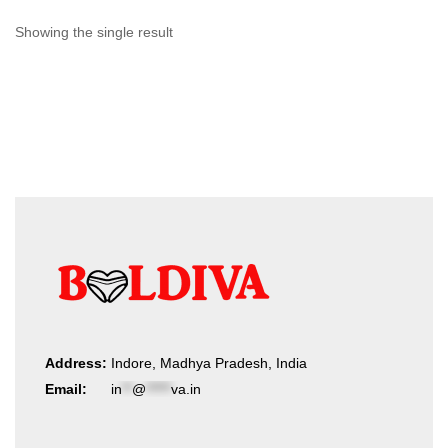
Showing the single result
Address:
Indore, Madhya Pradesh, India
Email:
in
**
@
*****
va.in