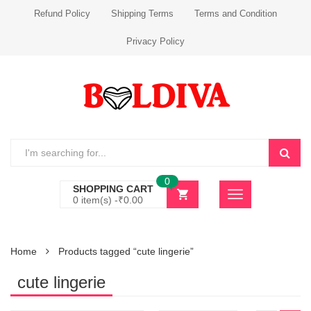
Refund Policy
Shipping Terms
Terms and Condition
Privacy Policy
0
SHOPPING CART
0 item(s) -
₹
0.00
Home
Products tagged “cute lingerie”
cute lingerie