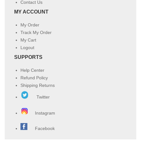
Contact Us
MY ACCOUNT
My Order
Track My Order
My Cart
Logout
SUPPORTS
Help Center
Refund Policy
Shipping Returns
Twitter
Instagram
Facebook