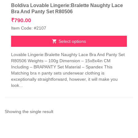
Boldiva Lovable Lingerie:Bralette Naughty Lace
Bra And Panty Set R80506
₹
790.00
Item Code: #2107
Select options
This
Lovable Lingerie:Bralette Naughty Lace Bra And Panty Set
product
R80506 Weights – 100g Dimension – 15x8x4in CM
has
Including – BRAPANTY Set Material – Spandex This
multiple
Matching bra n panty sets underwear clothing is
variants.
exceptionally straightforward, however, it will make you
The
look...
options
may
be
chosen
on
Showing the single result
the
product
page