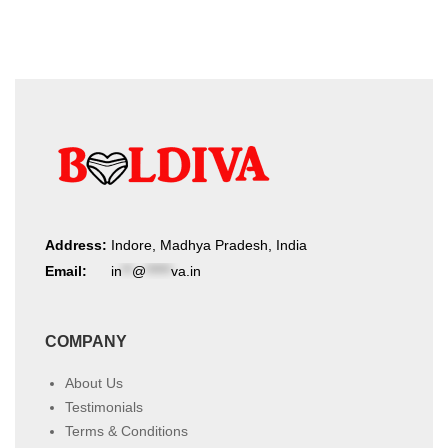
Address:
Indore, Madhya Pradesh, India
Email:
in
**
@
*****
va.in
COMPANY
About Us
Testimonials
Terms & Conditions