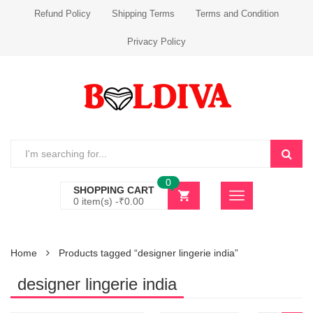
Refund Policy
Shipping Terms
Terms and Condition
Privacy Policy
0
SHOPPING CART
0 item(s) -
₹
0.00
Home
Products tagged “designer lingerie india”
designer lingerie india