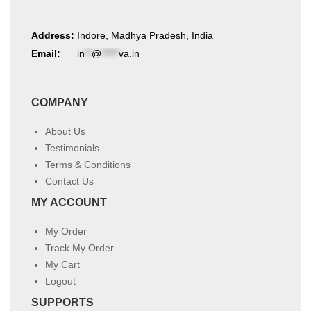
Address:
Indore, Madhya Pradesh, India
Email:
in
**
@
*****
va.in
COMPANY
About Us
Testimonials
Terms & Conditions
Contact Us
MY ACCOUNT
My Order
Track My Order
My Cart
Logout
SUPPORTS