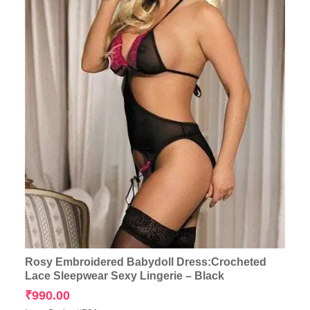
Rosy Embroidered Babydoll Dress:Crocheted
Lace Sleepwear Sexy Lingerie – Black
₹
990.00