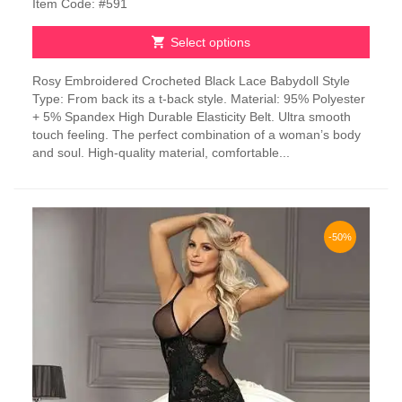
Item Code: #591
Select options
This
Rosy Embroidered Crocheted Black Lace Babydoll Style
product
Type: From back its a t-back style. Material: 95% Polyester
has
+ 5% Spandex High Durable Elasticity Belt. Ultra smooth
multiple
touch feeling. The perfect combination of a woman’s body
variants.
and soul. High-quality material, comfortable...
The
options
may
be
chosen
-50%
on
the
product
page