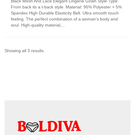
Black Mesh And Lace Elegant Lingerie Gown Style Type:
product
From back its a t-back style. Material: 95% Polyester + 5%
has
Spandex High Durable Elasticity Belt. Ultra smooth touch
multiple
feeling. The perfect combination of a woman’s body and
variants.
soul. High-quality material,...
The
options
may
be
chosen
Sorted
Showing all 3 results
on
by
the
product
latest
page