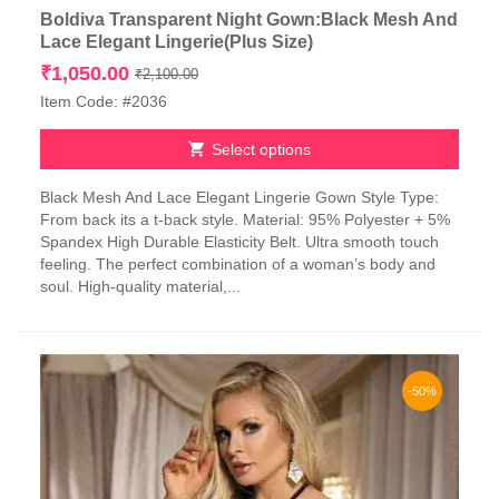
Boldiva Transparent Night Gown:Black Mesh And
Lace Elegant Lingerie(Plus Size)
Original
Current
₹
1,050.00
₹
2,100.00
price
price
Item Code: #2036
was:
is:
₹2,100.00.
₹1,050.00.
Select options
This
Black Mesh And Lace Elegant Lingerie Gown Style Type:
product
From back its a t-back style. Material: 95% Polyester + 5%
has
Spandex High Durable Elasticity Belt. Ultra smooth touch
multiple
feeling. The perfect combination of a woman’s body and
variants.
soul. High-quality material,...
The
options
may
be
chosen
-50%
on
the
product
page