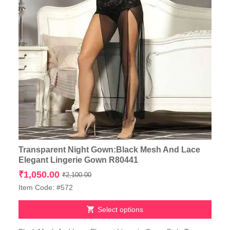
Transparent Night Gown:Black Mesh And Lace
Elegant Lingerie Gown R80441
Original
Current
₹
1,050.00
₹
2,100.00
price
price
Item Code: #572
was:
is:
₹2,100.00.
₹1,050.00.
Select options
This