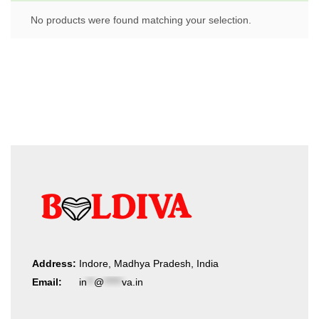
No products were found matching your selection.
Address:
Indore, Madhya Pradesh, India
Email:
in
**
@
*****
va.in