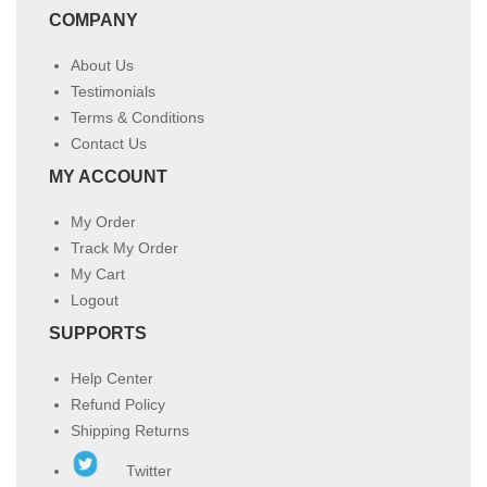
COMPANY
About Us
Testimonials
Terms & Conditions
Contact Us
MY ACCOUNT
My Order
Track My Order
My Cart
Logout
SUPPORTS
Help Center
Refund Policy
Shipping Returns
Twitter