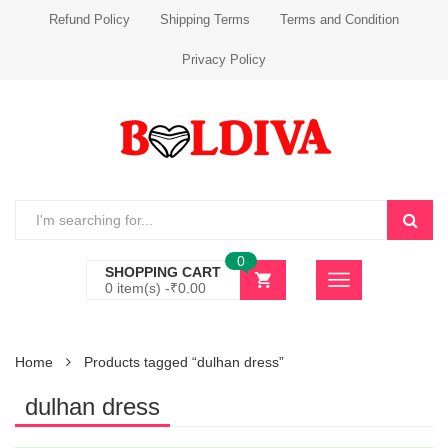
Refund Policy
Shipping Terms
Terms and Condition
Privacy Policy
0
SHOPPING CART
0 item(s) -
₹
0.00
Home
Products tagged “dulhan dress”
dulhan dress