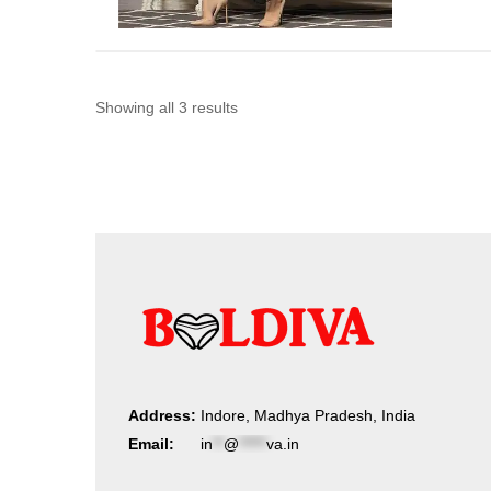
Sorted
Showing all 3 results
by
latest
Address:
Indore, Madhya Pradesh, India
Email:
in
**
@
*****
va.in