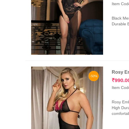
Item Cod
Black Mes
Durable E
Rosy Em
-50%
₹
990.0
Item Cod
Rosy Embr
High Dura
comfortab