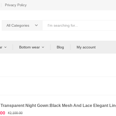
Privacy Policy
All Categories
ar
Bottom wear
Blog
My account
 Transparent Night Gown:Black Mesh And Lace Elegant Ling
Original
Current
.00
₹
2,100.00