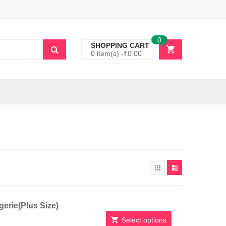
0
SHOPPING CART
0 item(s) -
₹
0.00
erie(Plus Size)
Select options