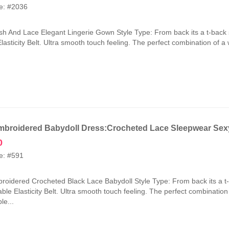
price
price
e: #2036
was:
is:
₹2,100.00.
₹1,050.00.
h And Lace Elegant Lingerie Gown Style Type: From back its a t-back 
lasticity Belt. Ultra smooth touch feeling. The perfect combination of a
broidered Babydoll Dress:Crocheted Lace Sleepwear Sexy
0
e: #591
oidered Crocheted Black Lace Babydoll Style Type: From back its a t
ble Elasticity Belt. Ultra smooth touch feeling. The perfect combinatio
le...