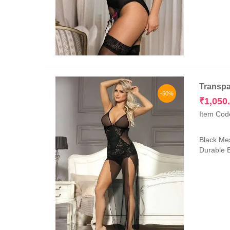
Transpa
-50%
₹
1,050
Item Cod
Black Mes
Durable E