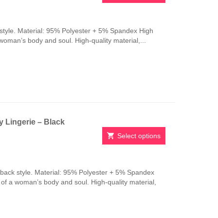
This
product
has
style. Material: 95% Polyester + 5% Spandex High
multiple
 woman’s body and soul. High-quality material,...
variants.
The
options
may
be
chosen
on
the
 Lingerie – Black
product
page
Select options
This
product
has
-back style. Material: 95% Polyester + 5% Spandex
multiple
n of a woman’s body and soul. High-quality material,
variants.
The
options
may