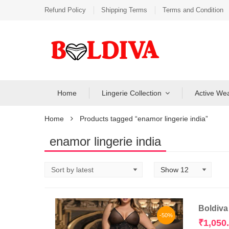
Refund Policy
Shipping Terms
Terms and Condition
Home
Lingerie Collection
Active We
Home
Products tagged “enamor lingerie india”
enamor lingerie india
Boldiva
-50%
₹
1,050