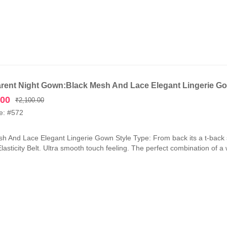
rent Night Gown:Black Mesh And Lace Elegant Lingerie G
Original
Current
.00
₹
2,100.00
price
price
e: #572
was:
is:
₹2,100.00.
₹1,050.00.
h And Lace Elegant Lingerie Gown Style Type: From back its a t-back 
lasticity Belt. Ultra smooth touch feeling. The perfect combination of a