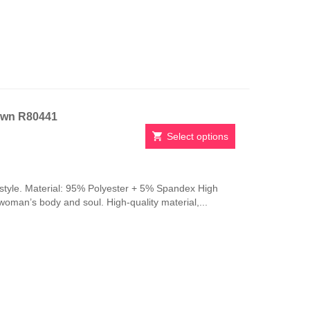
be
chosen
on
the
product
page
own R80441
Select options
This
product
has
style. Material: 95% Polyester + 5% Spandex High
multiple
 woman’s body and soul. High-quality material,...
variants.
The
options
may
be
chosen
on
the