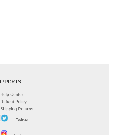
product
page
UPPORTS
Help Center
Refund Policy
Shipping Returns
Twitter