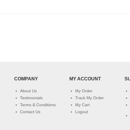
COMPANY
MY ACCOUNT
S
About Us
My Order
Testimonials
Track My Order
Terms & Conditions
My Cart
Contact Us
Logout