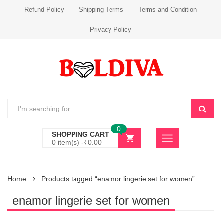
Refund Policy
Shipping Terms
Terms and Condition
Privacy Policy
0
SHOPPING CART
0 item(s) -
₹
0.00
Home
Products tagged “enamor lingerie set for women”
enamor lingerie set for women