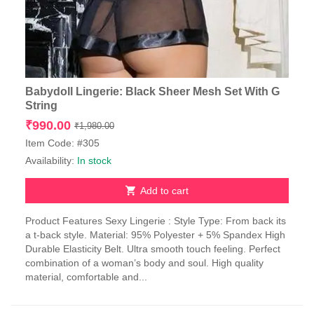
Babydoll Lingerie: Black Sheer Mesh Set With G
String
Original
Current
₹
990.00
₹
1,980.00
price
price
Item Code: #305
was:
is:
Availability:
In stock
₹1,980.00.
₹990.00.
Add to cart
Product Features Sexy Lingerie : Style Type: From back its
a t-back style. Material: 95% Polyester + 5% Spandex High
Durable Elasticity Belt. Ultra smooth touch feeling. Perfect
combination of a woman’s body and soul. High quality
material, comfortable and...