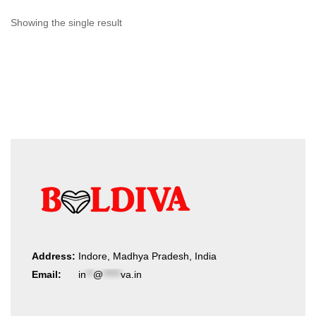
Showing the single result
Address:
Indore, Madhya Pradesh, India
Email:
in
**
@
*****
va.in