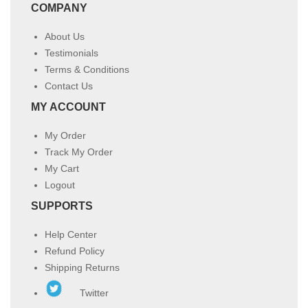
COMPANY
About Us
Testimonials
Terms & Conditions
Contact Us
MY ACCOUNT
My Order
Track My Order
My Cart
Logout
SUPPORTS
Help Center
Refund Policy
Shipping Returns
Twitter