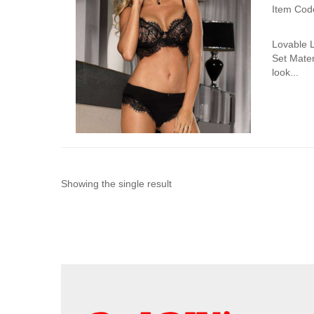
Item Cod
Lovable 
Set Mater
look...
Showing the single result