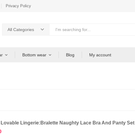
Privacy Policy
All Categories
ar
Bottom wear
Blog
My account
 Lovable Lingerie:Bralette Naughty Lace Bra And Panty Se
0