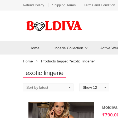
Refund Policy
Shipping Terms
Terms and Condition
Home
Lingerie Collection
Active We
Home
Products tagged “exotic lingerie”
exotic lingerie
Boldiva
₹
790.0