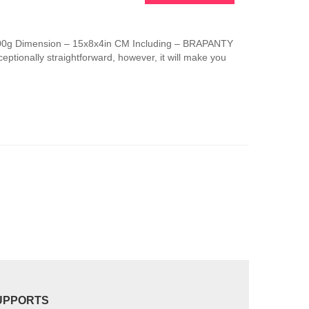
This
product
has
 100g Dimension – 15x8x4in CM Including – BRAPANTY
multiple
ptionally straightforward, however, it will make you
variants.
The
options
may
be
chosen
on
the
product
page
UPPORTS