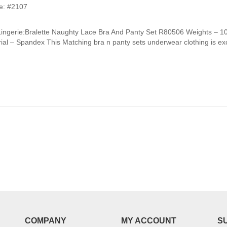
e: #2107
Lingerie:Bralette Naughty Lace Bra And Panty Set R80506 Weights –
ial – Spandex This Matching bra n panty sets underwear clothing is exce
COMPANY
MY ACCOUNT
S