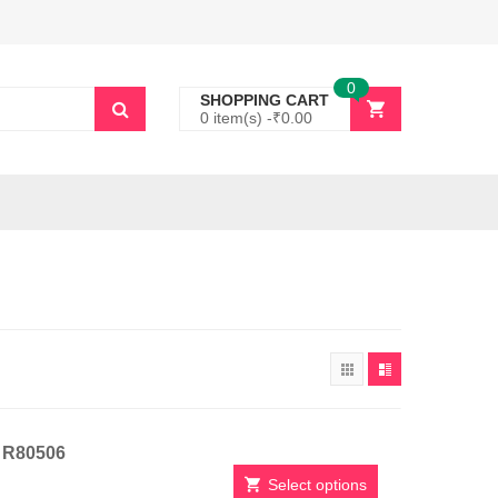
0
SHOPPING CART
0 item(s) -
₹
0.00
t R80506
Select options