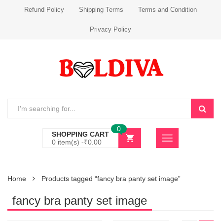
Refund Policy
Shipping Terms
Terms and Condition
Privacy Policy
0
SHOPPING CART
0 item(s) -
₹
0.00
Home
Products tagged “fancy bra panty set image”
fancy bra panty set image