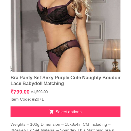
Bra Panty Set:Sexy Purple Cute Naughty Boudoir
Lace Babydoll Matching
Original
Current
₹
799.00
₹
1,599.00
price
price
Item Code: #2071
was:
is:
₹1,599.00.
₹799.00.
Select options
This
Weights – 100g Dimension – 15x8x4in CM Including –
product
BRAPANTY Set Material – Spandex This Matching bra n