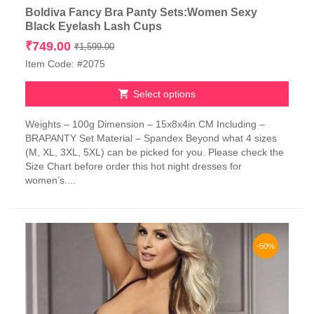
Boldiva Fancy Bra Panty Sets:Women Sexy
Black Eyelash Lash Cups
Original
Current
₹
749.00
₹
1,599.00
price
price
Item Code: #2075
was:
is:
₹1,599.00.
₹749.00.
Select options
This
Weights – 100g Dimension – 15x8x4in CM Including –
product
BRAPANTY Set Material – Spandex Beyond what 4 sizes
has
(M, XL, 3XL, 5XL) can be picked for you. Please check the
multiple
Size Chart before order this hot night dresses for
variants.
women’s....
The
options
may
be
chosen
-50%
on
the
product
page