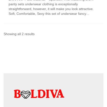
has
panty sets underwear clothing is exceptionally
multiple
straightforward, however, it will make you look attractive.
variants.
Soft, Comfortable, Sexy this set of underwear fancy...
The
options
may
be
chosen
Sorted
Showing all 2 results
on
by
the
product
latest
page