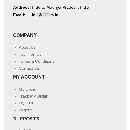
Address:
Indore, Madhya Pradesh, India
Email:
in
**
@
*****
va.in
COMPANY
About Us
Testimonials
Terms & Conditions
Contact Us
MY ACCOUNT
My Order
Track My Order
My Cart
Logout
SUPPORTS