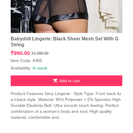
Babydoll Lingerie: Black Sheer Mesh Set With G
String
Original
Current
₹
990.00
₹
1,980.00
price
price
Item Code: #305
was:
is:
Availability:
In stock
₹1,980.00.
₹990.00.
Add to cart
Product Features Sexy Lingerie : Style Type: From back its
a t-back style. Material: 95% Polyester + 5% Spandex High
Durable Elasticity Belt. Ultra smooth touch feeling. Perfect
combination of a woman’s body and soul. High quality
material, comfortable and...