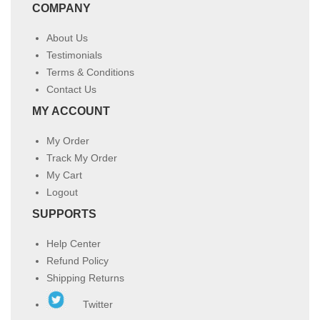
COMPANY
About Us
Testimonials
Terms & Conditions
Contact Us
MY ACCOUNT
My Order
Track My Order
My Cart
Logout
SUPPORTS
Help Center
Refund Policy
Shipping Returns
Twitter