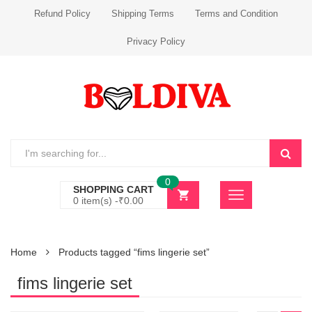
Refund Policy
Shipping Terms
Terms and Condition
Privacy Policy
0
SHOPPING CART
0 item(s) -
₹
0.00
Home
Products tagged “fims lingerie set”
fims lingerie set