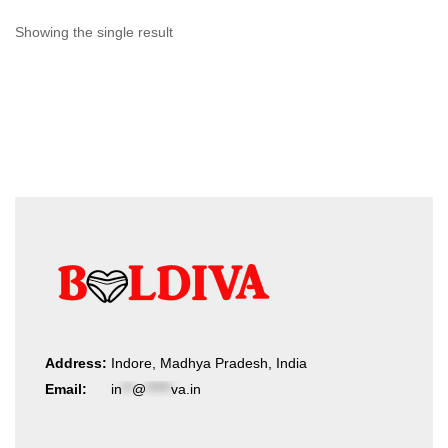
Showing the single result
Address:
Indore, Madhya Pradesh, India
Email:
in
**
@
*****
va.in