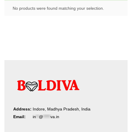
No products were found matching your selection.
Address:
Indore, Madhya Pradesh, India
Email:
in
**
@
*****
va.in