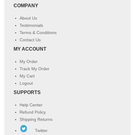
COMPANY
About Us
Testimonials
Terms & Conditions
Contact Us
MY ACCOUNT
My Order
Track My Order
My Cart
Logout
SUPPORTS
Help Center
Refund Policy
Shipping Returns
Twitter