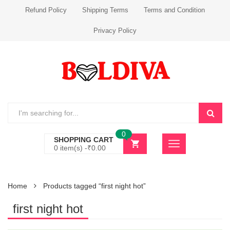
Refund Policy
Shipping Terms
Terms and Condition
Privacy Policy
0
SHOPPING CART
0 item(s) -
₹
0.00
Home
Products tagged “first night hot”
first night hot