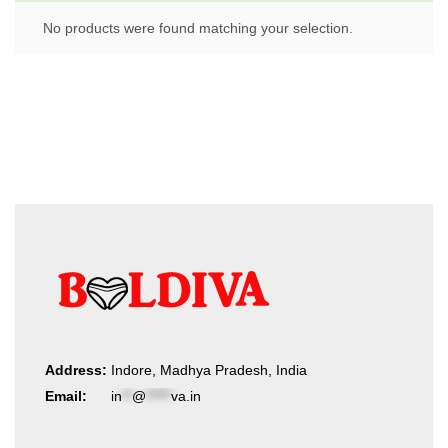
No products were found matching your selection.
Address:
Indore, Madhya Pradesh, India
Email:
in
**
@
*****
va.in