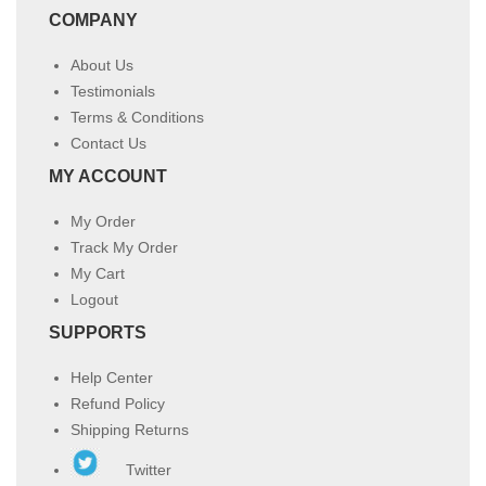
COMPANY
About Us
Testimonials
Terms & Conditions
Contact Us
MY ACCOUNT
My Order
Track My Order
My Cart
Logout
SUPPORTS
Help Center
Refund Policy
Shipping Returns
Twitter