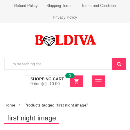
Refund Policy
Shipping Terms
Terms and Condition
Privacy Policy
0
SHOPPING CART
0 item(s) -
₹
0.00
Home
Products tagged “first night image”
first night image