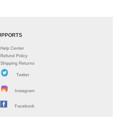
UPPORTS
Help Center
Refund Policy
Shipping Returns
Twitter
Instagram
Facebook