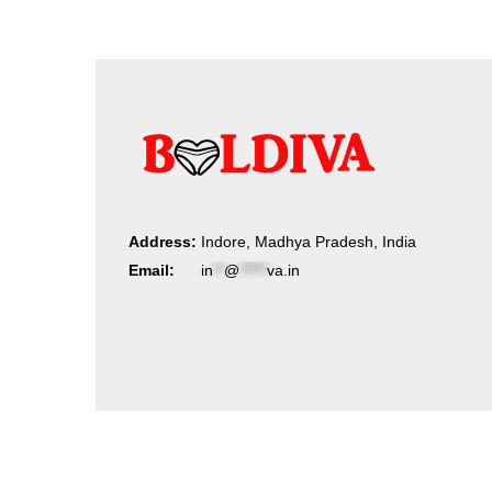
Address:
Indore, Madhya Pradesh, India
Email:
in
**
@
*****
va.in