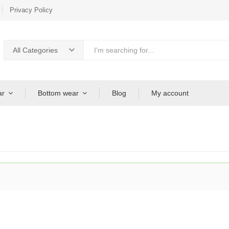
Privacy Policy
All Categories
ar
Bottom wear
Blog
My account