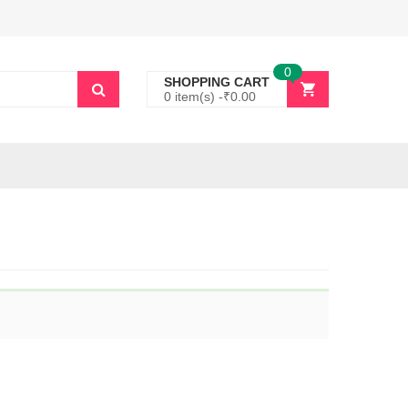
0
SHOPPING CART
0 item(s) -
₹
0.00