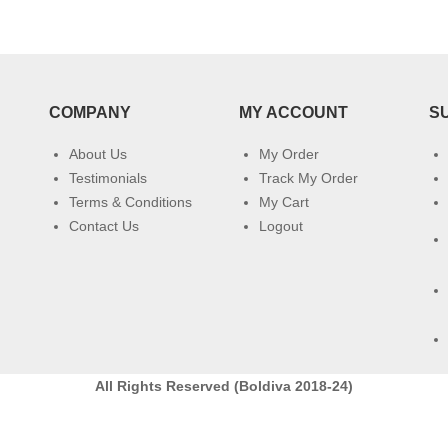
COMPANY
MY ACCOUNT
S
About Us
My Order
Testimonials
Track My Order
Terms & Conditions
My Cart
Contact Us
Logout
All Rights Reserved (Boldiva 2018-24)