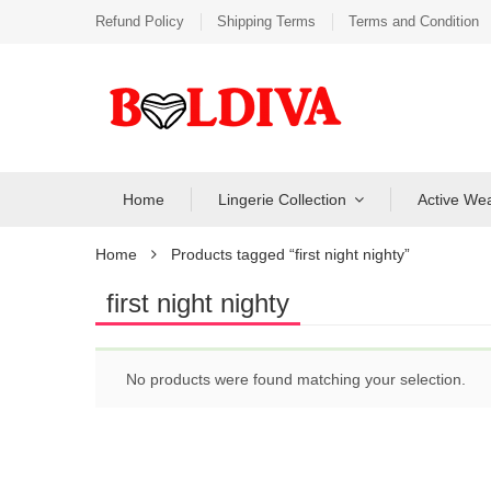
Refund Policy
Shipping Terms
Terms and Condition
Home
Lingerie Collection
Active We
Home
Products tagged “first night nighty”
first night nighty
No products were found matching your selection.