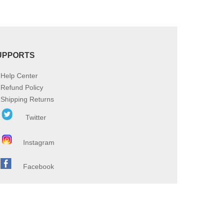
UPPORTS
Help Center
Refund Policy
Shipping Returns
Twitter
Instagram
Facebook