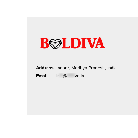
Address:
Indore, Madhya Pradesh, India
Email:
in
**
@
*****
va.in