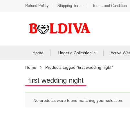
Refund Policy
Shipping Terms
Terms and Condition
Home
Lingerie Collection
Active We
Home
Products tagged “first wedding night”
first wedding night
No products were found matching your selection.