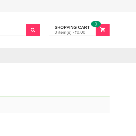
0
SHOPPING CART
0 item(s) -
₹
0.00