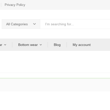
Privacy Policy
All Categories
ar
Bottom wear
Blog
My account