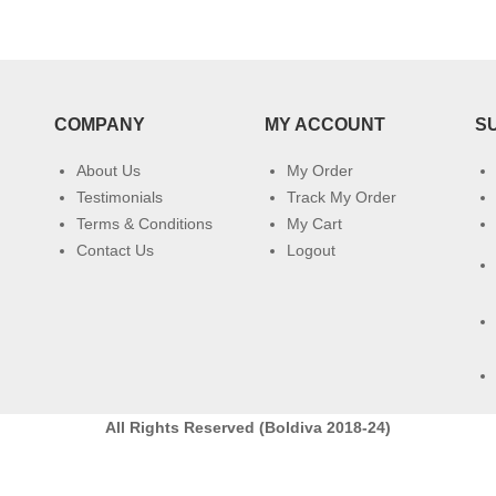
COMPANY
MY ACCOUNT
S
About Us
My Order
Testimonials
Track My Order
Terms & Conditions
My Cart
Contact Us
Logout
All Rights Reserved (Boldiva 2018-24)