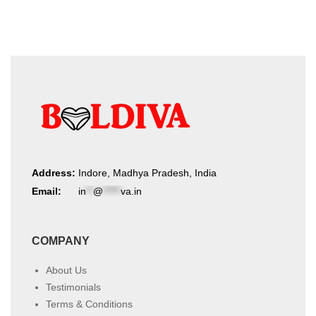
Address:
Indore, Madhya Pradesh, India
Email:
in
**
@
*****
va.in
COMPANY
About Us
Testimonials
Terms & Conditions