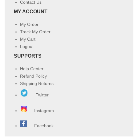
Contact Us
MY ACCOUNT
My Order
Track My Order
My Cart
Logout
SUPPORTS
Help Center
Refund Policy
Shipping Returns
Twitter
Instagram
Facebook