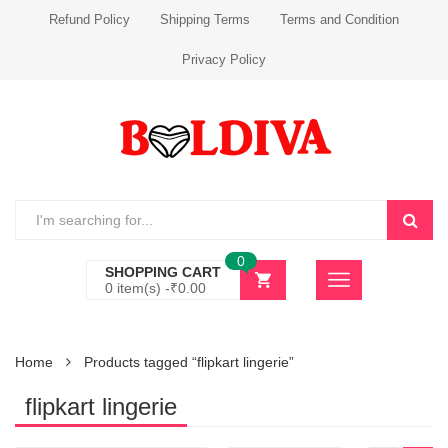
Refund Policy
Shipping Terms
Terms and Condition
Privacy Policy
0
SHOPPING CART
0 item(s) -
₹
0.00
Home
Products tagged “flipkart lingerie”
flipkart lingerie