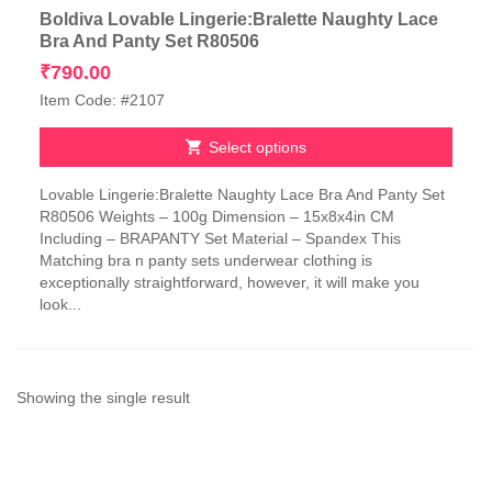
Boldiva Lovable Lingerie:Bralette Naughty Lace
Bra And Panty Set R80506
₹
790.00
Item Code: #2107
Select options
This
Lovable Lingerie:Bralette Naughty Lace Bra And Panty Set
product
R80506 Weights – 100g Dimension – 15x8x4in CM
has
Including – BRAPANTY Set Material – Spandex This
multiple
Matching bra n panty sets underwear clothing is
variants.
exceptionally straightforward, however, it will make you
The
look...
options
may
be
chosen
on
Showing the single result
the
product
page