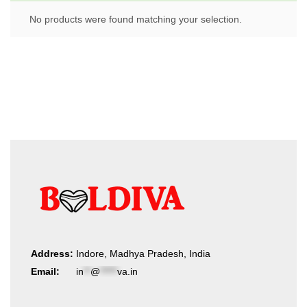
No products were found matching your selection.
Address:
Indore, Madhya Pradesh, India
Email:
in
**
@
*****
va.in