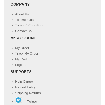
COMPANY
About Us
Testimonials
Terms & Conditions
Contact Us
MY ACCOUNT
My Order
Track My Order
My Cart
Logout
SUPPORTS
Help Center
Refund Policy
Shipping Returns
Twitter