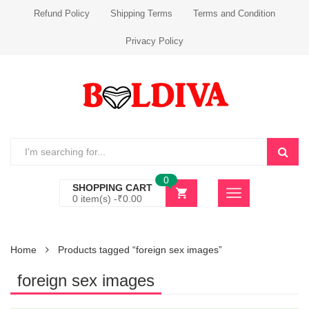
Refund Policy
Shipping Terms
Terms and Condition
Privacy Policy
0
SHOPPING CART
0 item(s) -
₹
0.00
Home
Products tagged “foreign sex images”
foreign sex images